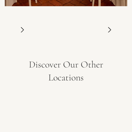
Discover Our Other
Locations