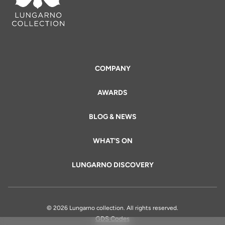
COMPANY
AWARDS
BLOG & NEWS
WHAT'S ON
LUNGARNO DISCOVERY
© 2026 Lungarno collection. All rights reserved.
GDS Codes