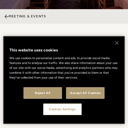
MEETING & EVENTS
Palazzo Capponi
This website uses cookies
Nestled on Lungarno Guicciardini, Palazzo Capponi embodies the
We use cookies to personalise content and ads, to provide social media
essence of Florentine elegance. This historic residence blends
features and to analyse our traffic. We also share information about your use
timeless architecture with a refined soul, providing a unique
of our site with our social media, advertising and analytics partners who may
combine it with other information that you’ve provided to them or that
setting for exclusive events in the heart of the city. The
they’ve collected from your use of their services.
spectacular Sala Poccetti, with its sumptuous frescoes, offers a
magical stage for gala dinners, receptions, and prestigious
gatherings overlooking the Arno. Every experience is elevated by
Reject All
Accept All Cookies
the culinary excellence of our Michelin-starred Borgo San Jacopo
Restaurant, transforming celebrations into a sublime food and
wine journey. A perfect balance of history, sophistication, and
Cookies Settings
bespoke service designed to make your every vision
unforgettable.