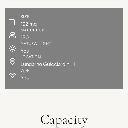
SIZE
192 mq
MAX OCCUP.
120
NATURAL LIGHT
Yes
LOCATION
Lungarno Guicciardini, 1
WI-FI
Yes
Capacity