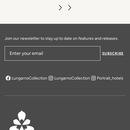
Caffè dell'Oro
DISCOVER MORE
Join our newsletter to stay up to date on features and releases.
SUBSCRIBE
Email Address
LungarnoCollection
LungarnoCollection
Portrait_hotels
opens in a new tab