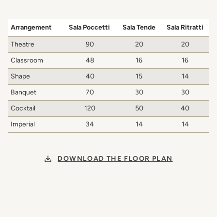
Arrangement
Sala Poccetti
Sala Tende
Sala Ritratti
Theatre
90
20
20
Classroom
48
16
16
Shape
40
15
14
Banquet
70
30
30
Cocktail
120
50
40
Imperial
34
14
14
DOWNLOAD THE FLOOR PLAN