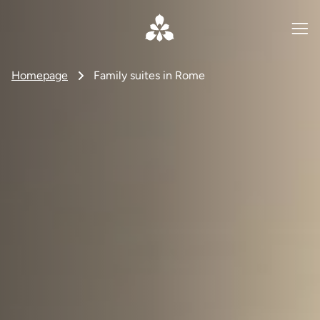
Homepage
Family suites in Rome