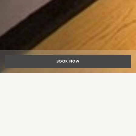
BOOK NOW
Family suites in
Rome
What experience would you like
to book?
Rome is an open-air museum, a favorite destination also