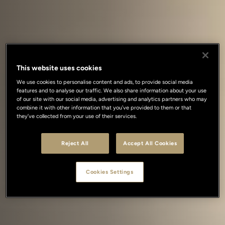
This website uses cookies
We use cookies to personalise content and ads, to provide social media
features and to analyse our traffic. We also share information about your use
of our site with our social media, advertising and analytics partners who may
combine it with other information that you’ve provided to them or that
they’ve collected from your use of their services.
Reject All
Accept All Cookies
Cookies Settings