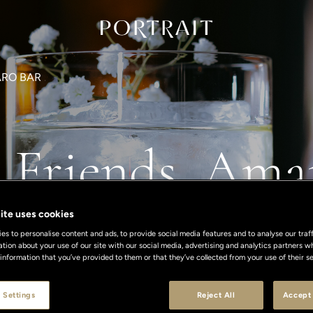
RO BAR
's Friends, Ama
ite uses cookies
s to personalise content and ads, to provide social media features and to analyse our traff
ation about your use of our site with our social media, advertising and analytics partners
 information that you’ve provided to them or that they’ve collected from your use of their se
 Settings
Reject All
Accept 