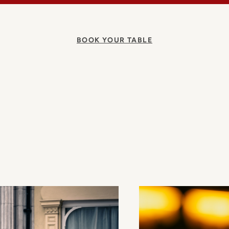
BOOK YOUR TABLE