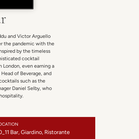
ar
ddu and Victor Arguello
er the pandemic with the
Inspired by the timeless
isticated cocktail
in London, even earning a
d Head of Beverage, and
cocktails such as the
anager Daniel Selby, who
ospitality.
OCATION
0_11 Bar, Giardino, Ristorante