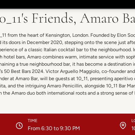
0_11's Friends, Amaro B
0_11 from the heart of Kensington, London. Founded by Elon So
its doors in December 2020, stepping onto the scene just aft
erience of a classic Italian cocktail bar to the neighbourhood. 
sh hotel bars, Amaro combines warm, intimate service with soph
aining a true neighbourhood bar, it has become a destination 
s 50 Best Bars 2024. Victor Arguello Maggiolo, co-founder an
nder at Amaro Bar, will be guests at 10_11, presenting aperitivo 
ta, and the intriguing Amaro Penicillin, alongside 10_11 Bar M
h the Amaro duo both international roots and a strong sense of h
TIME
L
From 6:30 to 9:30 PM
1