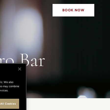
BOOK NOW
ro Bar
ic. We also
 who may combine
rvices.
All Cookies