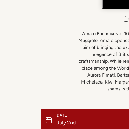
1
Amaro Bar arrives at 1
Maggiolo, Amaro opened 
aim of bringing the exp
elegance of Briti
craftsmanship. While rem
place among the World’
Aurora Fimati, Barte
Michelada, Kiwi Margari
shares wit
DATE
July 2nd