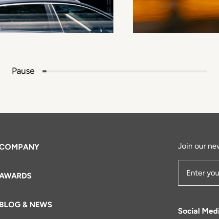
Pause
Join our new
COMPANY
AWARDS
Email Add
BLOG & NEWS
Social Med