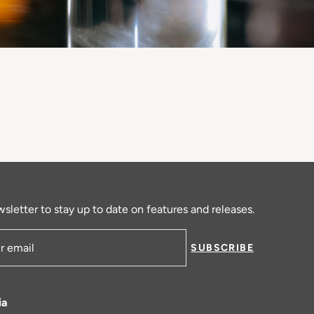
sletter to stay up to date on features and releases.
SUBSCRIBE
ress
ia