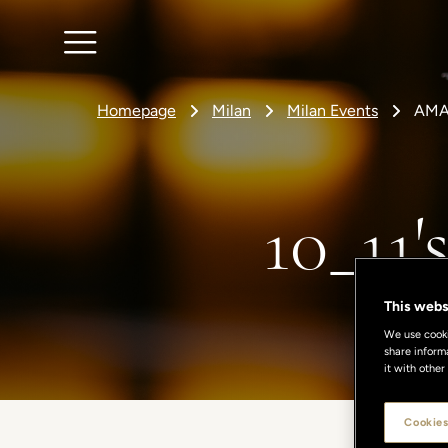
Homepage
Milan
Milan Events
AMA
10_11
This webs
We use cookie
share inform
it with other
Cookies