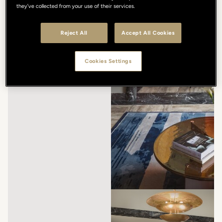
they’ve collected from your use of their services.
Reject All
Accept All Cookies
Cookies Settings