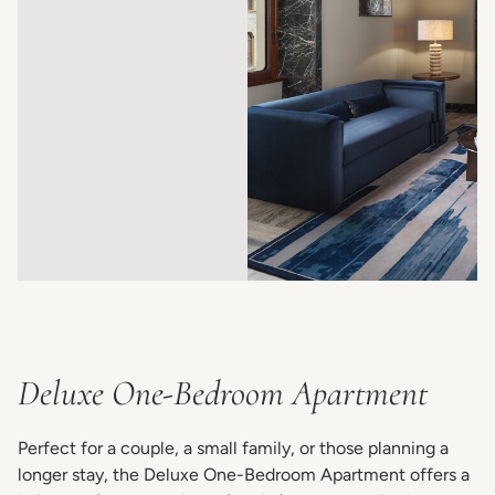
Deluxe One-Bedroom Apartment
Perfect for a couple, a small family, or those planning a
longer stay, the Deluxe One-Bedroom Apartment offers a