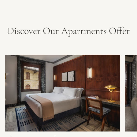
Discover Our Apartments Offer