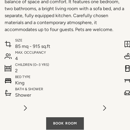
balance of space and comfort. It features one bedroom,
two bathrooms, a bright living room with a sofa bed, and a
separate, fully equipped kitchen. Carefully chosen
materials and a contemporary atmosphere, it
accommodates up to four guests. Pets are welcome.
SIZE
85 mq - 915 sq.ft
MAX. OCCUPANCY
4
CHILDREN (0–3 YRS)
2
BED TYPE
King
BATH & SHOWER
Shower
BOOK ROOM