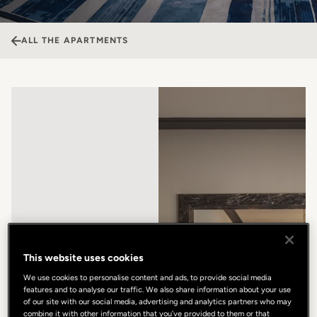
ALL THE APARTMENTS
This website uses cookies
We use cookies to personalise content and ads, to provide social media
features and to analyse our traffic. We also share information about your use
of our site with our social media, advertising and analytics partners who may
combine it with other information that you’ve provided to them or that