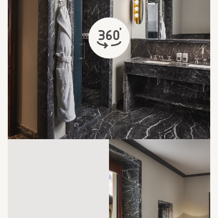
opens in a new tab