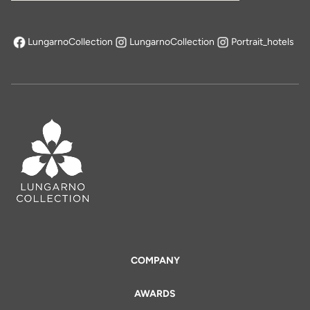
LungarnoCollection
LungarnoCollection
Portrait_hotels
opens in a new tab
COMPANY
AWARDS