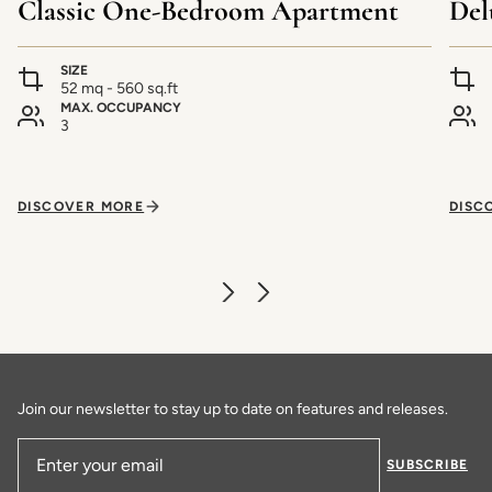
Classic One-Bedroom Apartment
Del
SIZE
52 mq - 560 sq.ft
MAX. OCCUPANCY
3
DISCOVER MORE
DISC
Join our newsletter to stay up to date on features and releases.
SUBSCRIBE
Email Address