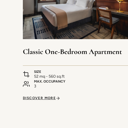
Classic One-Bedroom Apartment
SIZE
52 mq - 560 sq.ft
MAX. OCCUPANCY
3
DISCOVER MORE