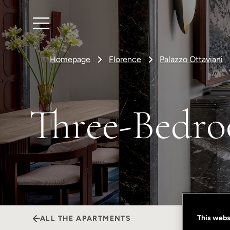
Homepage
Florence
Palazzo Ottaviani
Three-Bedro
This webs
ALL THE APARTMENTS