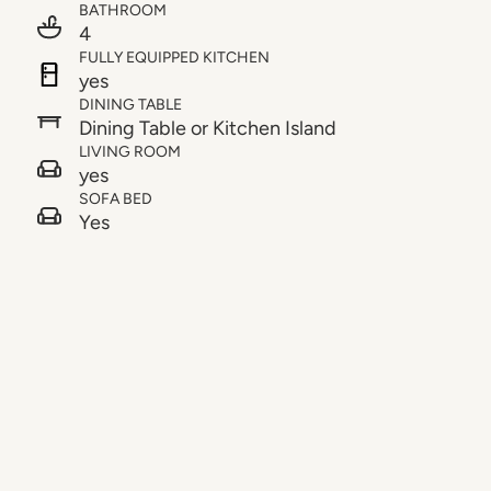
BATHROOM
4
FULLY EQUIPPED KITCHEN
yes
DINING TABLE
Dining Table or Kitchen Island
LIVING ROOM
yes
SOFA BED
Yes