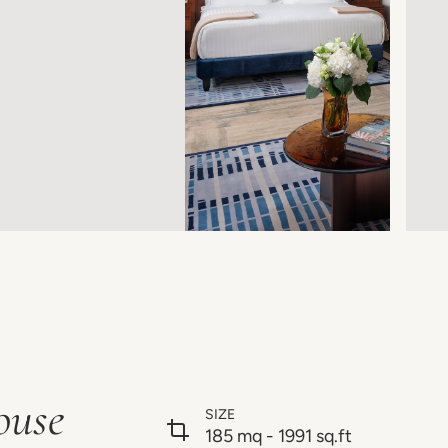
ouse
SIZE
185 mq - 1991 sq.ft