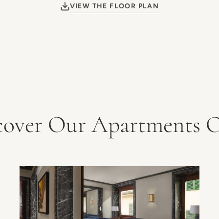
VIEW THE FLOOR PLAN
cover Our Apartments O