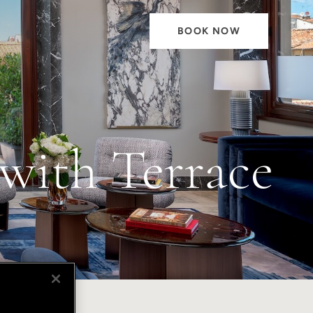
BOOK NOW
with Terrace