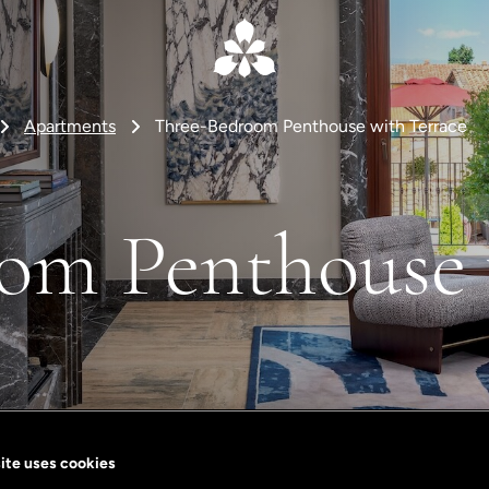
Apartments
Three-Bedroom Penthouse with Terrace
om Penthouse 
ite uses cookies