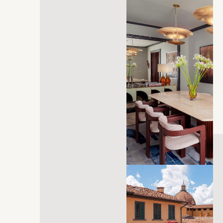
opens in a new tab