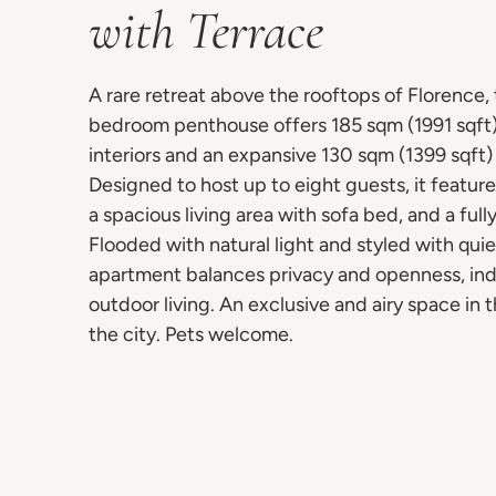
with Terrace
A rare retreat above the rooftops of Florence, 
bedroom penthouse offers 185 sqm (1991 sqft)
interiors and an expansive 130 sqm (1399 sqft) 
Designed to host up to eight guests, it featur
a spacious living area with sofa bed, and a ful
Flooded with natural light and styled with qui
apartment balances privacy and openness, in
outdoor living. An exclusive and airy space in t
the city. Pets welcome.