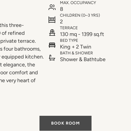
MAX. OCCUPANCY
8
CHILDREN (0–3 YRS)
2
this three-
TERRACE
 of refined
130 mq - 1399 sq.ft
private terrace.
BED TYPE
King + 2 Twin
es four bathrooms,
BATH & SHOWER
ly equipped kitchen.
Shower & Bathtube
et elegance, the
door comfort and
he very heart of
BOOK ROOM