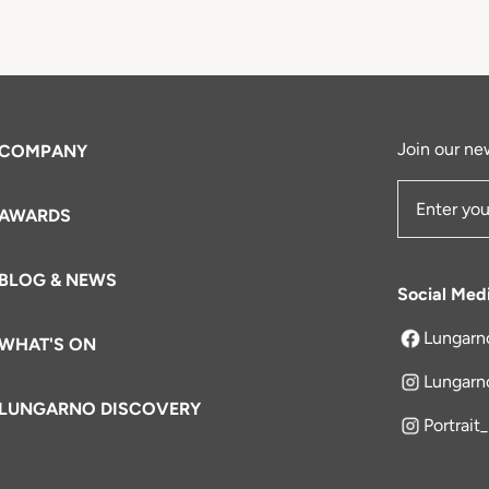
Join our new
COMPANY
AWARDS
Email Add
BLOG & NEWS
Social Med
Lungarn
WHAT'S ON
opens in a 
Lungarn
LUNGARNO DISCOVERY
Portrait