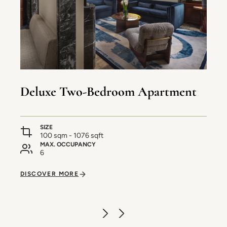
Deluxe Two-Bedroom Apartment
SIZE
100 sqm - 1076 sqft
MAX. OCCUPANCY
6
DISCOVER MORE