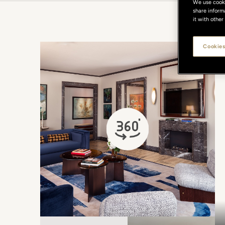
We use cookie
share inform
it with other
Cookies