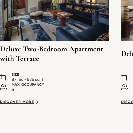
Deluxe Two-Bedroom Apartment
Del
with Terrace
SIZE
87 mq - 936 sq.ft
MAX. OCCUPANCY
6
DISCOVER MORE
DISC