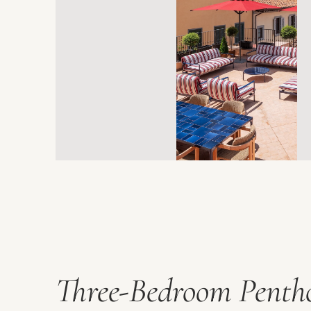
Three-Bedroom Penth