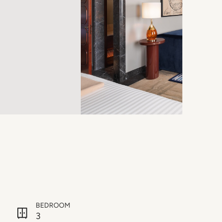
BEDROOM
3