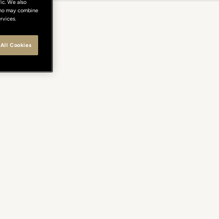
ic. We also
 who may combine
rvices.
All Cookies