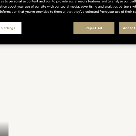
s to personalise content and ads, to provide social media features and to analyse our traff
ation about your use of our site with our social media, advertising and analytics partners
 information that you’ve provided to them or that they’ve collected from your use of their se
 Settings
Reject All
Accept 