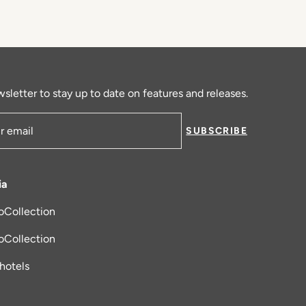
sletter to stay up to date on features and releases.
SUBSCRIBE
ress
ia
oCollection
new tab
oCollection
_hotels