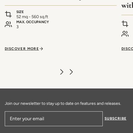
wit
SIZE
52 mq - 560 sq.ft
MAX. OCCUPANCY
3
DISCOVER MORE
DISC
Join our newsletter to stay up to date on features and releases.
SUBSCRIBE
Email Address