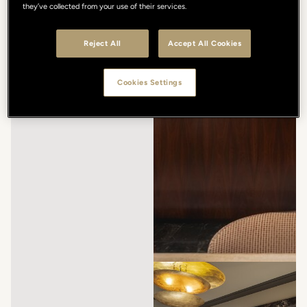
they’ve collected from your use of their services.
Reject All
Accept All Cookies
Cookies Settings
/
/