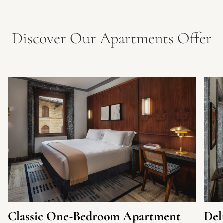
Discover Our Apartments Offer
Classic One-Bedroom Apartment
Del