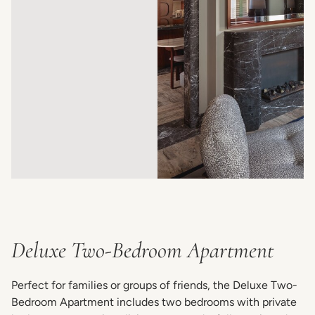
Deluxe Two-Bedroom Apartment
Perfect for families or groups of friends, the Deluxe Two-
Bedroom Apartment includes two bedrooms with private