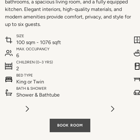
bathrooms, a spacious living room, and a fully equipped
kitchen. Elegant interiors, high-quality materials, and
modern amenities provide comfort, privacy, and style for
up to six guests.
SIZE
100 sqm - 1076 sqft
MAX. OCCUPANCY
6
CHILDREN (0–3 YRS)
2
BED TYPE
King or Twin
BATH & SHOWER
Shower & Bathtube
BOOK ROOM