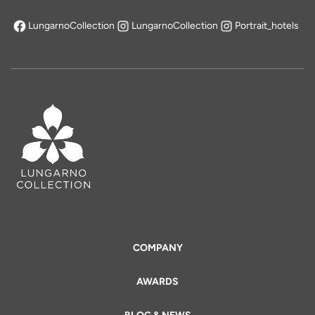
LungarnoCollection
LungarnoCollection
Portrait_hotels
opens in a new tab
COMPANY
AWARDS