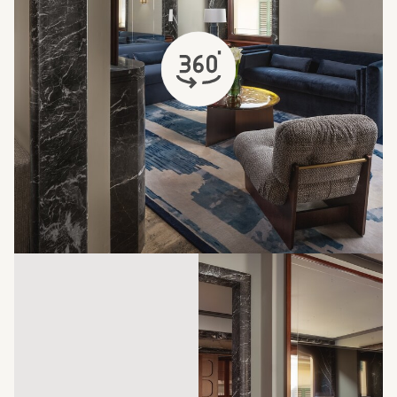
opens in a new tab