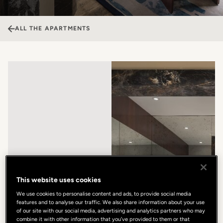
ALL THE APARTMENTS
This website uses cookies
We use cookies to personalise content and ads, to provide social media
features and to analyse our traffic. We also share information about your use
of our site with our social media, advertising and analytics partners who may
combine it with other information that you’ve provided to them or that