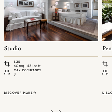
Studio
Pen
SIZE
40 mq - 431 sq.ft
MAX. OCCUPANCY
3
DISCOVER MORE
DISC