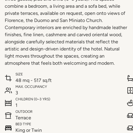
combine a bedroom, a living area and a sofa bed, while
private terraces, available on request, open onto views of
Florence, the Duomo and San Miniato Church.
Contemporary interiors are enriched by handmade leather
finishes, fine linen, cashmere and carved oriental wood,
alongside carefully selected materials that reflect the
artistic and design-driven identity of the hotel. Natural
light moves throughout the spaces, creating an
atmosphere that feels both welcoming and modern.
SIZE
48 mq - 517 sq.ft
MAX. OCCUPANCY
3
CHILDREN (0–3 YRS)
1
OUTDOOR
Terrace
BED TYPE
King or Twin