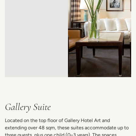
Gallery Suite
Located on the top floor of Gallery Hotel Art and
extending over 48 sqm, these suites accommodate up to
three guests, plus one child (0–3 years). The spaces