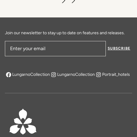
Join our newsletter to stay up to date on features and releases.
SUBSCRIBE
Email Address
LungarnoCollection
LungarnoCollection
Portrait_hotels
opens in a new tab