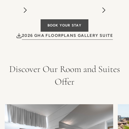
BOOK YOUR STAY
2026 GHA FLOORPLANS GALLERY SUITE
Discover Our Room and Suites
Offer