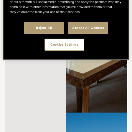
of our site with our social media, advertising and analytics partners who may
combine it with other information that you’ve provided to them or that
they’ve collected from your use of their services.
Reject All
Accept All Cookies
Cookies Settings