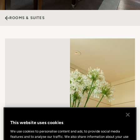
ROOMS & SUITES
This website uses cookies
We use cookies to personalise content and ads, to provide social media
features and to analyse our traffic. We also share information about your use