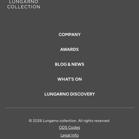
COMPANY
AWARDS
BLOG & NEWS
WHAT'S ON
LUNGARNO DISCOVERY
© 2026 Lungarno collection. All rights reserved.
GDS Codes
Legal Info