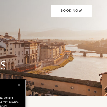
BOOK NOW
s
ic. We also
 who may combine
rvices.