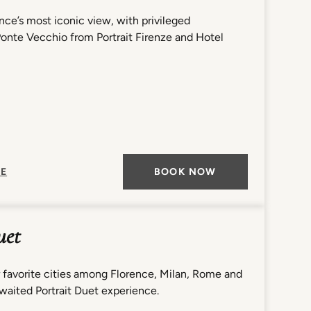
nce’s most iconic view, with privileged
Ponte Vecchio from Portrait Firenze and Hotel
E
BOOK NOW
uet
 favorite cities among Florence, Milan, Rome and
waited Portrait Duet experience.