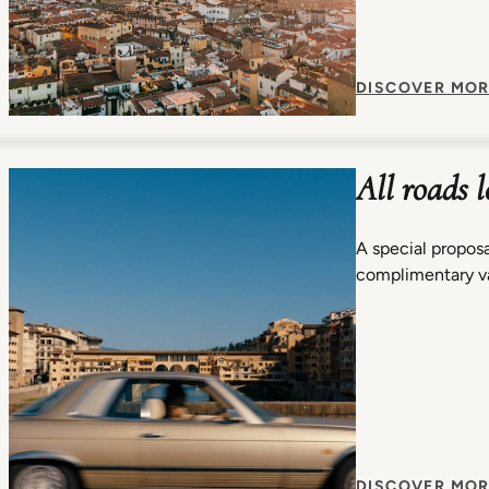
DISCOVER MOR
All roads 
A special proposa
complimentary va
DISCOVER MOR