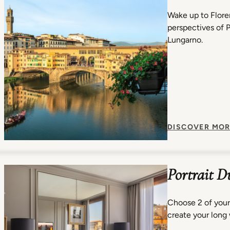
Wake up to Flore
perspectives of 
Lungarno.
DISCOVER MOR
Portrait D
Choose 2 of your
create your long 