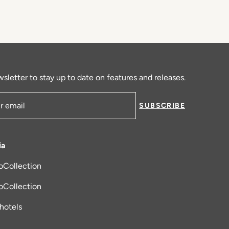
sletter to stay up to date on features and releases.
SUBSCRIBE
ress
ia
oCollection
new tab
oCollection
_hotels