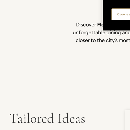
Cookies
Discover
Florence
beyon
unforgettable dining and
closer to the city’s mo
Tailored Ideas