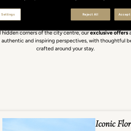
 Settings
Reject All
Accept 
d the postcard views. From Renaissance masterpieces an
 hidden corners of the city centre, our
exclusive offers
a
st authentic and inspiring perspectives, with thoughtful 
crafted around your stay.
Iconic Flo