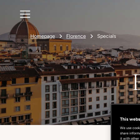
Homepage
Florence
Specials
This webs
We use cookie
share inform
it with other