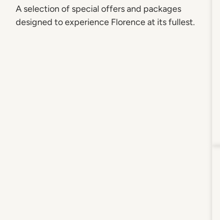
A selection of special offers and packages
designed to experience Florence at its fullest.