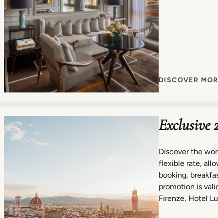
DISCOVER MOR
Exclusive 
Discover the won
flexible rate, al
booking, breakfast
promotion is valid
Firenze, Hotel Lu