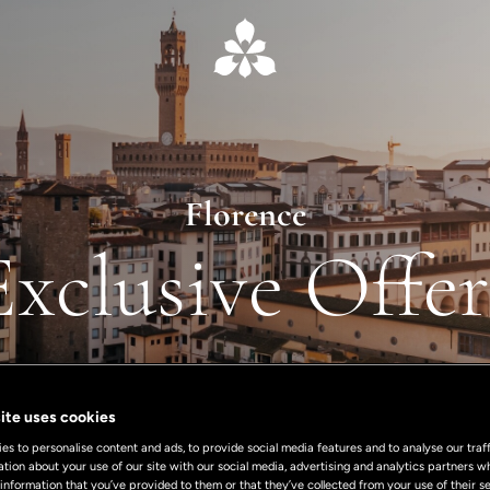
Florence
Exclusive Offer
ite uses cookies
s to personalise content and ads, to provide social media features and to analyse our traff
ation about your use of our site with our social media, advertising and analytics partners
 information that you’ve provided to them or that they’ve collected from your use of their se