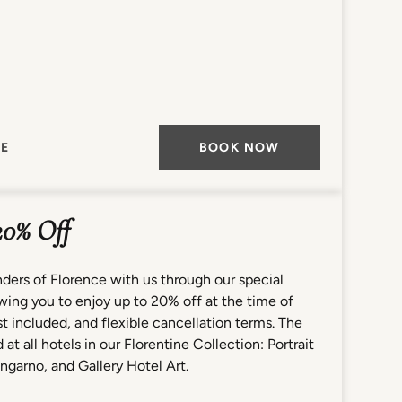
E
BOOK NOW
20% Off
ders of Florence with us through our special
lowing you to enjoy up to 20% off at the time of
 included, and flexible cancellation terms. The
 at all hotels in our Florentine Collection: Portrait
ngarno, and Gallery Hotel Art.