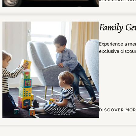
Family Ge
Experience a mem
exclusive discoun
DISCOVER MOR