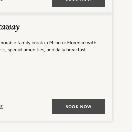
taway
orable family break in Milan or Florence with
ts, special amenities, and daily breakfast.
E
BOOK NOW