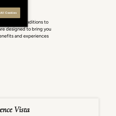
All Cookies
d artisan traditions to
re designed to bring you
benefits and experiences
rence Vista