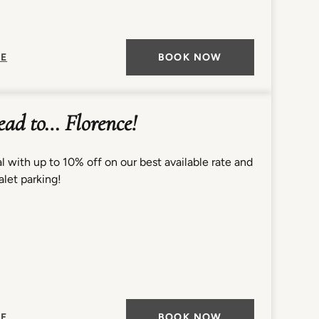
E
BOOK NOW
lead to… Florence!
l with up to 10% off on our best available rate and
let parking!
E
BOOK NOW