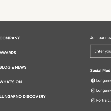
Join our new
COMPANY
AWARDS
Email Add
BLOG & NEWS
Social Med
Lungarn
WHAT'S ON
opens in a 
Lungarn
LUNGARNO DISCOVERY
Portrait