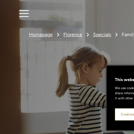
Homepage
Florence
Specials
Fami
This webs
We use cookie
share inform
it with other
A
Cookies