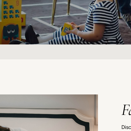
F
Disc