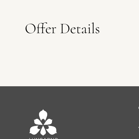
Offer Details