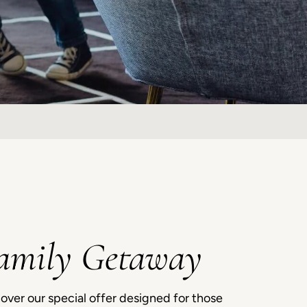
amily Getaway
over our special offer designed for those