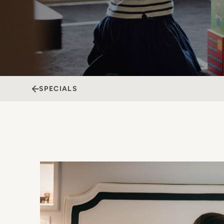
SPECIALS