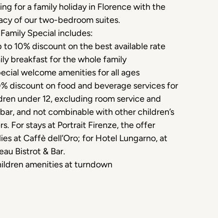
ing for a family holiday in Florence with the
acy of our two-bedroom suites.
Family Special includes:
 to 10% discount on the best available rate
ily breakfast for the whole family
ecial welcome amenities for all ages
0% discount on food and beverage services for
dren under 12, excluding room service and
bar, and not combinable with other children’s
rs. For stays at Portrait Firenze, the offer
ies at Caffè dell’Oro; for Hotel Lungarno, at
eau Bistrot & Bar.
ildren amenities at turndown