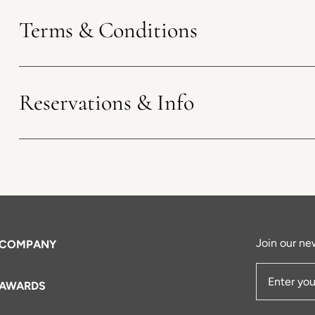
Terms & Conditions
Reservations & Info
Join our new
COMPANY
AWARDS
Email Add