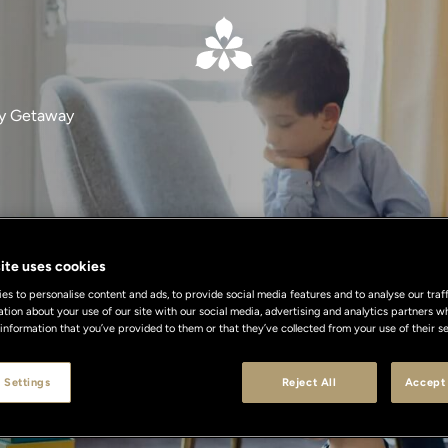
ly Getaway
Family Getawa
ite uses cookies
s to personalise content and ads, to provide social media features and to analyse our traff
ation about your use of our site with our social media, advertising and analytics partners
 information that you’ve provided to them or that they’ve collected from your use of their se
 memorable family break in Milan or Floren
 Settings
Reject All
Accept 