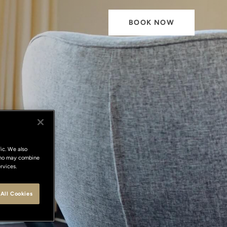
BOOK NOW
y
ic. We also
 who may combine
rvices.
ce
All Cookies