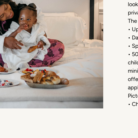
look
priv
The 
• Up
• Da
• Sp
• 5
chil
mini
offe
appl
Pict
• Ch