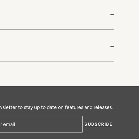
+
+
sletter to stay up to date on features and releases.
SUBSCRIBE
ress