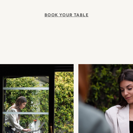
BOOK YOUR TABLE