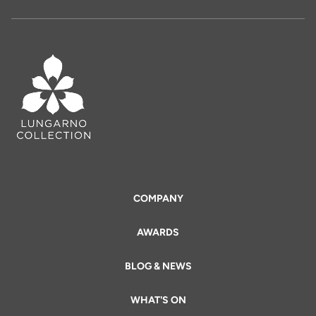
COMPANY
AWARDS
BLOG & NEWS
WHAT'S ON