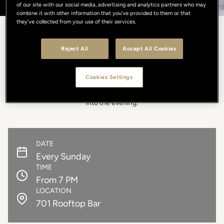
of our site with our social media, advertising and analytics partners who may
combine it with other information that you’ve provided to them or that
they’ve collected from your use of their services.
DAYLIGHT & BEATS
Reject All
Accept All Cookies
Sundays bring to you Daylight & Beats: from 7PM, a relaxed
Cookies Settings
atmosphere on a light-filled rooftop, alive with music. Soft DJ set,
signature cocktails, and open views over Florence accompany you
into the evening.
DATE
Every Sunday
TIME
From 7 PM
LOCATION
701 Rooftop Bar