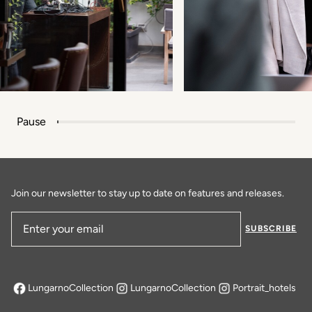
Pause
Join our newsletter to stay up to date on features and releases.
SUBSCRIBE
Email Address
LungarnoCollection
LungarnoCollection
Portrait_hotels
opens in a new tab