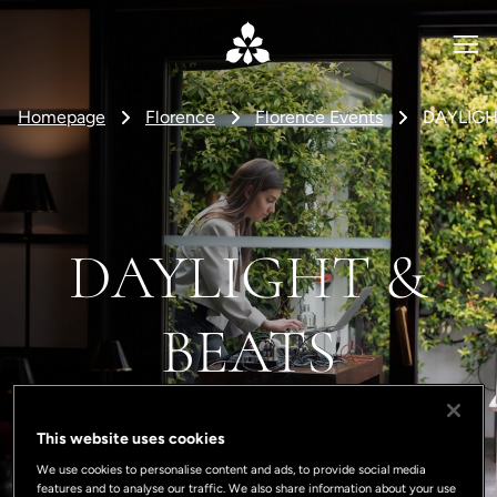
Homepage
Florence
Florence Events
DAYLIGH
DAYLIGHT &
BEATS
This website uses cookies
We use cookies to personalise content and ads, to provide social media
features and to analyse our traffic. We also share information about your use