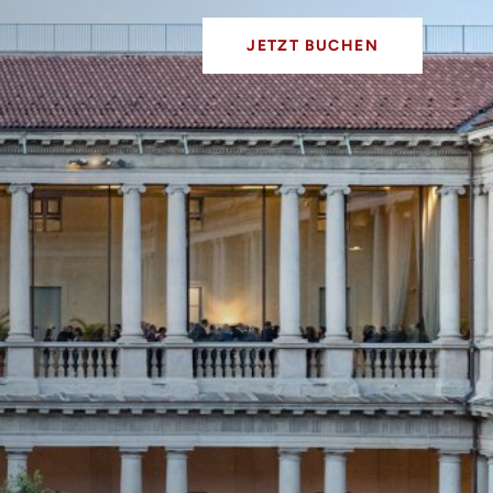
JETZT BUCHEN