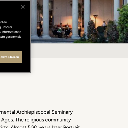
edien
g unserer
n Informationen
enste gesammelt
 akzeptieren
numental Archiepiscopal Seminary
le Ages. The religious community
irts. Almost 500 years later Portrait