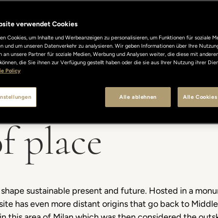
bsite verwendet Cookies
n Cookies, um Inhalte und Werbeanzeigen zu personalisieren, um Funktionen für soziale M
len und um unseren Datenverkehr zu analysieren. Wir geben Informationen über Ihre Nutzun
 an unsere Partner für soziale Medien, Werbung und Analysen weiter, die diese mit andere
können, die Sie ihnen zur Verfügung gestellt haben oder die sie aus Ihrer Nutzung ihrer Di
e Policy
nstellungen
Alle ablehnen
Alle Cookies
f place
to shape sustainable present and future. Hosted in a mo
s site has even more distant origins that go back to Midd
 in this area of Milan which was then considered the outsk