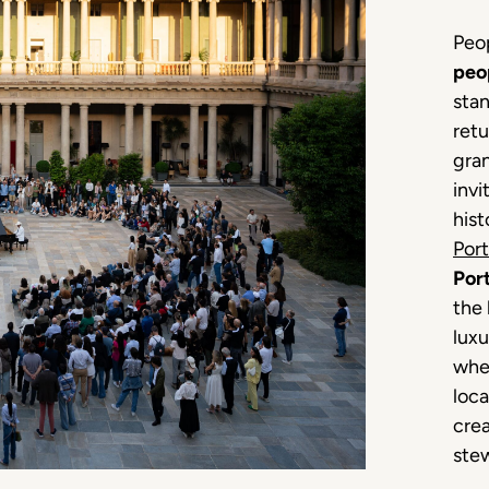
Peop
peo
stan
retu
gran
invi
hist
Port
Port
the 
luxu
whe
loca
cre
stew