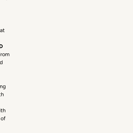
hat
D
from
ed
ing
th
ith
 of