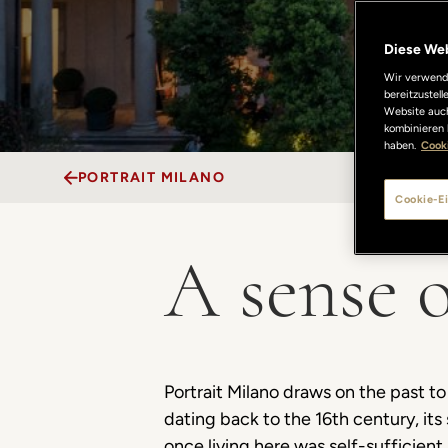
Diese We
Wir verwende
bereitzustel
Website auch
kombinieren 
haben.
Cooki
PORTRAIT MILANO
Cookie-Ei
A sense o
Portrait Milano draws on the past 
dating back to the 16th century, it
once living here was self-sufficient