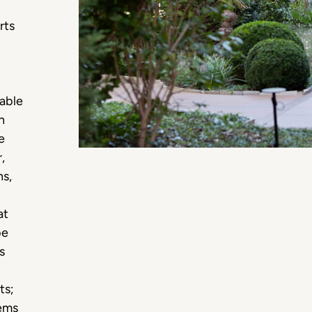
rts
nable
h
e
,
ns,
at
be
s
ts;
tems