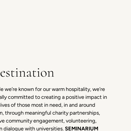
estination
e we’re known for our warm hospitality, we’re
lly committed to creating a positive impact in
lives of those most in need, in and around
n, through meaningful charity partnerships,
ive community engagement, volunteering,
 dialogue with universities.
SEMINARIUM