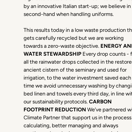
by an innovative Italian start-up; we believe in
second-hand when handling uniforms.
This results today in a low waste production t
gets carefully recycled but we are working
towards a zero-waste objective.
ENERGY AN
WATER STEWARDSHIP
Every drop counts - 
all the rainwater drops collected in the restor
ancient cistern of the seminary and used for
irrigation, to the water investment saved each
time we avoid unnecessary washing by chang
bed linen and towels every third day, in line wi
our sustainability protocols.
CARBON
FOOTPRINT REDUCTION
We’ve partnered w
Climate Partner that support us in the process
calculating, better managing and always