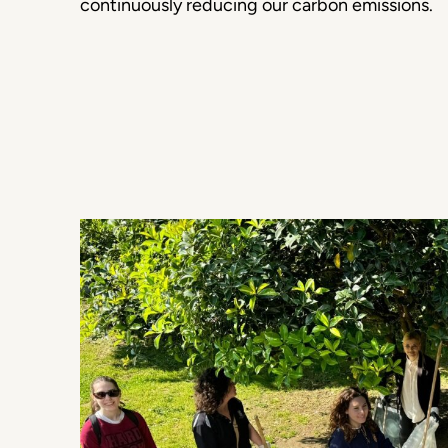
continuously reducing our carbon emissions.