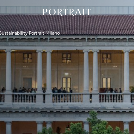
Sustainability Portrait Milano