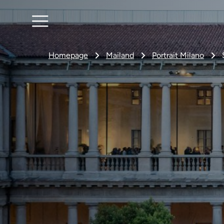
Homepage
Mailand
Portrait Milano