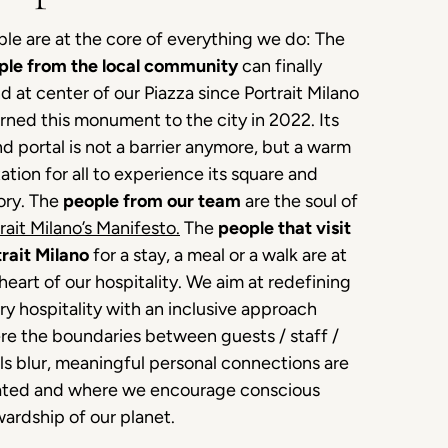
le are at the core of everything we do: The
ple from the local community
can finally
d at center of our Piazza since Portrait Milano
rned this monument to the city in 2022. Its
d portal is not a barrier anymore, but a warm
tation for all to experience its square and
ory. The
people from our team
are the soul of
rait Milano’s Manifesto
.
The
people that visit
rait Milano
for a stay, a meal or a walk are at
heart of our hospitality. We aim at redefining
ry hospitality with an inclusive approach
re the boundaries between guests / staff /
ls blur, meaningful personal connections are
ated and where we encourage conscious
ardship of our planet.