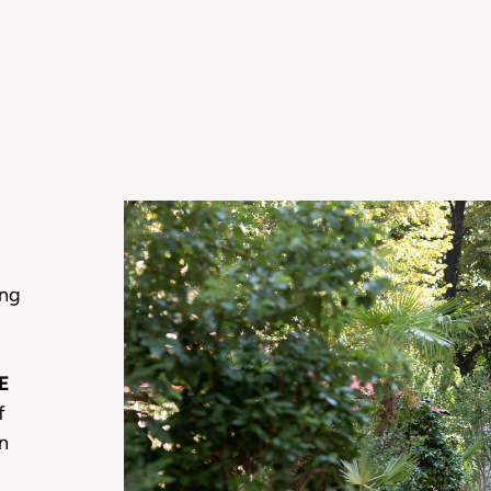
ing
E
f
an