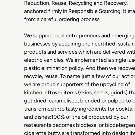
Reduction, Reuse, Recycling and Recovery,
anchored firmly in Responsible Sourcing. It sta
from a careful ordering process.
We support local entrepreneurs and emerging
businesses by acquiring their certified-sustai
products and services which are delivered wit
electric vehicles. We implemented a single-us
plastic elimination policy. And then we recover
recycle, reuse. To name just a few of our actio
we are proud supporters of the upcycling of
kitchen leftover items (skins, seeds, grinds) th
get dried, caramelised, blended or pulped to 
transformed into tasty ingredients for cocktail
and dishes;100% of the oil produced by our
restaurants becomes biodiesel or biodetergen
cigarette butts are transformed into design i