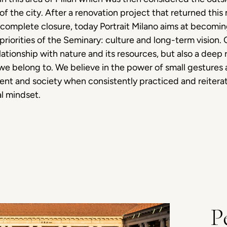
rt of the city. After a renovation project that returned t
f complete closure, today Portrait Milano aims at becomin
 priorities of the Seminary: culture and long-term vision
lationship with nature and its resources, but also a deep r
 belong to. We believe in the power of small gestures a
nt and society when consistently practiced and reiterat
al mindset.
P