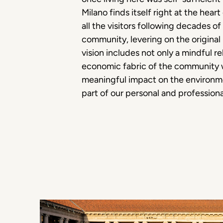
Milano finds itself right at the hea
all the visitors following decades o
community, levering on the original
vision includes not only a mindful re
economic fabric of the community we
meaningful impact on the environme
part of our personal and profession