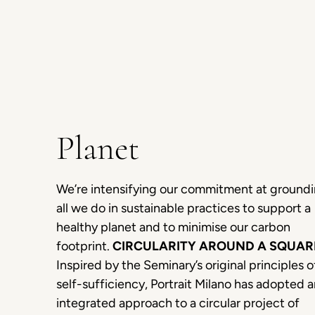
Planet
We’re intensifying our commitment at ground
all we do in sustainable practices to support a
healthy planet and to minimise our carbon
footprint.
CIRCULARITY AROUND A SQUAR
Inspired by the Seminary’s original principles o
self-sufficiency, Portrait Milano has adopted 
integrated approach to a circular project of