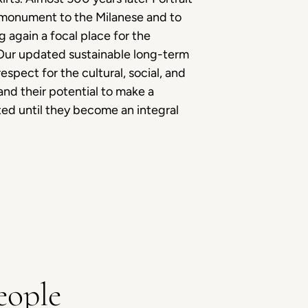
his monument to the Milanese and to
g again a focal place for the
. Our updated sustainable long-term
espect for the cultural, social, and
nd their potential to make a
ed until they become an integral
eople