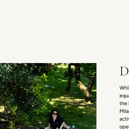
D
Whil
equa
the 
Mila
act
open