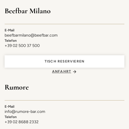
Beefbar Milano
E-Mail
beefbarmilano@beefbar.com
Telefon
+39 02 500 37 500
TISCH RESERVIEREN
ANFAHRT
Rumore
E-Mail
info@rumore-bar.com
Telefon
+39 02 8688 2332