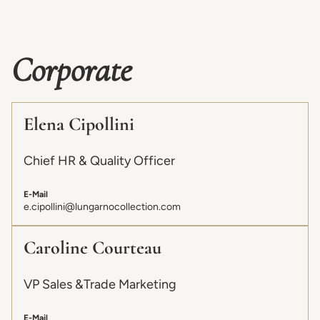
Corporate
Elena Cipollini
Chief HR & Quality Officer
E-Mail
e.cipollini@lungarnocollection.com
Caroline Courteau
VP Sales &Trade Marketing
E-Mail