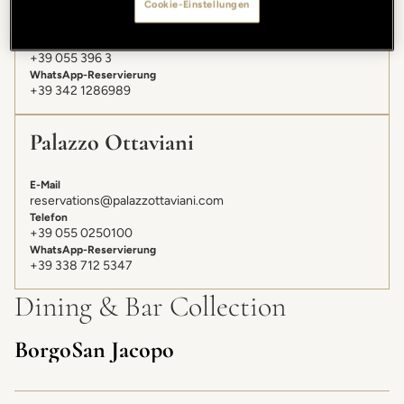
Cookie-Einstellungen
E-Mail
gallery@lungarnocollection.com
Telefon
+39 055 396 3
WhatsApp-Reservierung
+39 342 1286989
Palazzo Ottaviani
E-Mail
reservations@palazzottaviani.com
Telefon
+39 055 0250100
WhatsApp-Reservierung
+39 338 712 5347
Dining & Bar Collection
Borgo San Jacopo