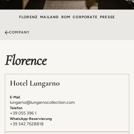
FLORENZ
MAILAND
ROM
CORPORATE
PRESSE
COMPANY
Florence
Hotel Lungarno
E-Mail
lungarno@lungarnocollection.com
Telefon
+39 055 396 1
WhatsApp-Reservierung
+39 342 7628818