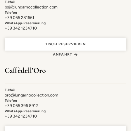
E-Mail
bsj@lungarnocollection.com
Telefon
+39 055 281661
WhatsApp-Reservierung
+39 342 1234710
TISCH RESERVIEREN
ANFAHRT
Caffè dell’Oro
E-Mail
oro@lungarnocollection.com
Telefon
+39 055 396 8912
WhatsApp-Reservierung
+39 342 1234710