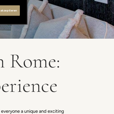
 akzeptieren
in Rome:
perience
e everyone a unique and exciting