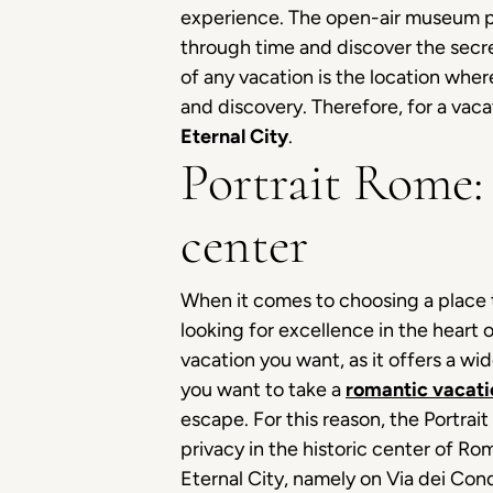
experience. The open-air museum par 
through time and discover the secre
of any vacation is the location wher
and discovery. Therefore, for a vaca
Eternal City
.
Portrait Rome: 
center
When it comes to choosing a place t
looking for excellence in the heart o
vacation you want, as it offers a wi
you want to take a
romantic vacati
escape. For this reason, the Portra
privacy in the historic center of Rom
Eternal City, namely on Via dei Co