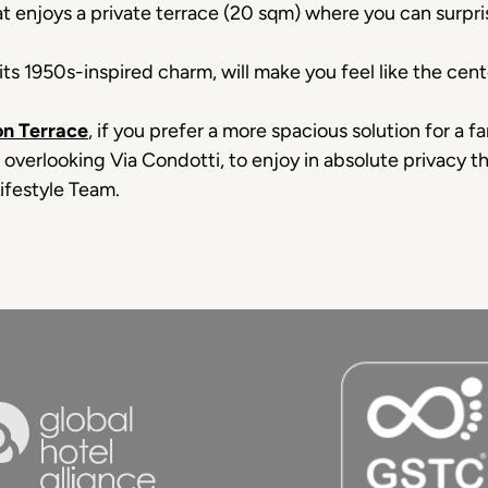
at enjoys a private terrace (20 sqm) where you can surpris
its 1950s-inspired charm, will make you feel like the cent
n Terrace
, if you prefer a more spacious solution for a 
e overlooking Via Condotti, to enjoy in absolute privacy t
ifestyle Team.