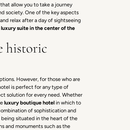
that allow you to take a journey
nd society. One of the key aspects
and relax after a day of sightseeing
a
luxury suite in the center of the
 historic
options. However, for those who are
hotel is perfect for any type of
ect solution for every need. Whether
the
luxury boutique hotel
in which to
 combination of sophistication and
, being situated in the heart of the
ions and monuments such as the