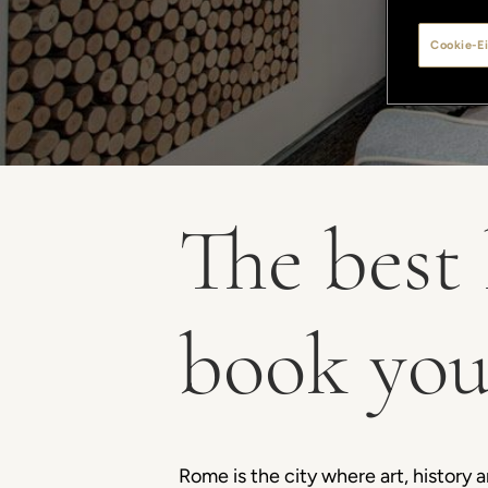
Cookie-Ei
The best 
book you
Rome is the city where art, history