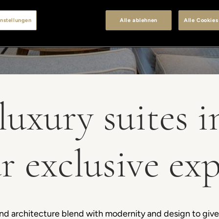
nstellungen
Alle ablehnen
Alle Cookies
luxury suites 
r exclusive ex
 and architecture blend with modernity and design to giv