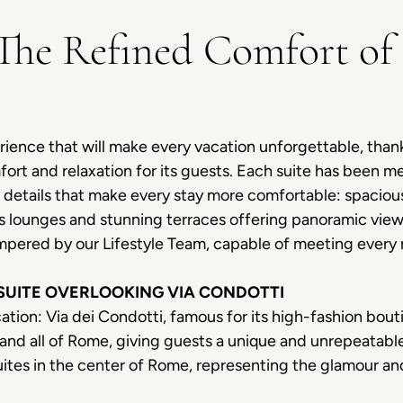
 The Refined Comfort of 
rience that will make every vacation unforgettable, thanks
rt and relaxation for its guests. Each suite has been me
s details that make every stay more comfortable: spaci
s lounges and stunning terraces offering panoramic view
mpered by our Lifestyle Team, capable of meeting every
 SUITE OVERLOOKING VIA CONDOTTI
ation: Via dei Condotti, famous for its high-fashion bout
et and all of Rome, giving guests a unique and unrepeatab
ites in the center of Rome, representing the glamour an