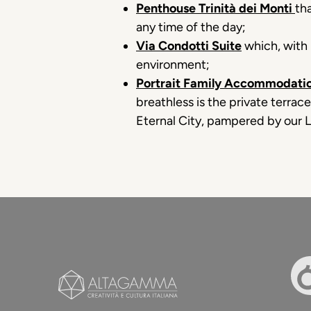
Penthouse Trinità dei Monti
th
any time of the day;
Via Condotti Suite
which, with 
environment;
Portrait Family Accommodatio
breathless is the private terrac
Eternal City, pampered by our L