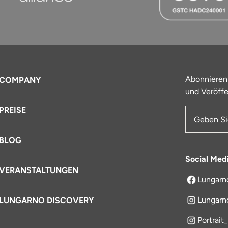
Abonnieren
COMPANY
und Veröffe
PREISE
E-Mail-Ad
BLOG
Social Med
VERANSTALTUNGEN
Lungarn
öffnet sich
Lungarn
LUNGARNO DISCOVERY
Portrait