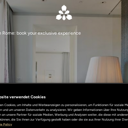
in Rome: book your exclusive experience
bsite verwendet Cookies
n Cookies, um Inhalte und Werbeanzeigen zu personalisieren, um Funktionen für soziale M
len und um unseren Datenverkehr zu analysieren. Wir geben Informationen über Ihre Nutzun
 an unsere Partner für soziale Medien, Werbung und Analysen weiter, die diese mit andere
können, die Sie ihnen zur Verfügung gestellt haben oder die sie aus Ihrer Nutzung ihrer Di
e Policy