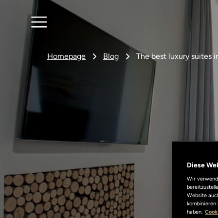
Homepage
Blog
The best luxury suites 
Diese We
Wir verwende
bereitzustel
Website auch
kombinieren 
haben.
Cooki