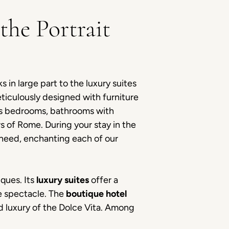
the Portrait
 in large part to the luxury suites
ticulously designed with furniture
ous bedrooms, bathrooms with
s of Rome. During your stay in the
 need, enchanting each of our
iques. Its
luxury suites
offer a
le spectacle. The
boutique hotel
d luxury of the Dolce Vita. Among