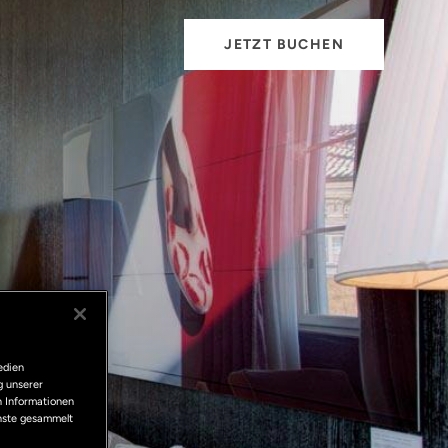
JETZT BUCHEN
edien
g unserer
n Informationen
enste gesammelt