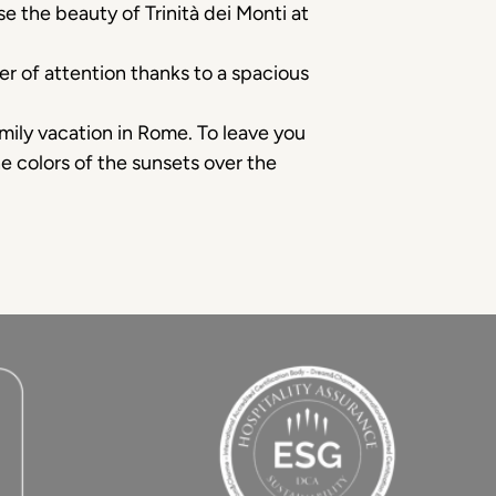
e the beauty of Trinità dei Monti at
er of attention thanks to a spacious
family vacation in Rome. To leave you
he colors of the sunsets over the