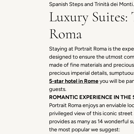
Spanish Steps and Trinità dei Monti.
Luxury Suites:
Roma
Staying at Portrait Roma is the expe
designed to ensure the utmost comfo
made of fine materials and preciou
precious imperial details, sumptuou
5-star hotel in Rome
you will be pa
guests.
ROMANTIC EXPERIENCE IN THE
Portrait Roma enjoys an enviable loc
privileged view of this iconic stre
provides as many as 14 wonderful su
the most popular we suggest: