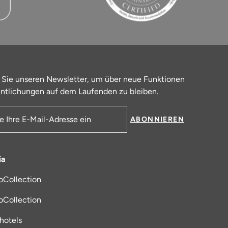
 Sie unseren Newsletter, um über neue Funktionen
ntlichungen auf dem Laufenden zu bleiben.
ABONNIEREN
resse
ia
oCollection
 in einem neuen Tab
oCollection
_hotels