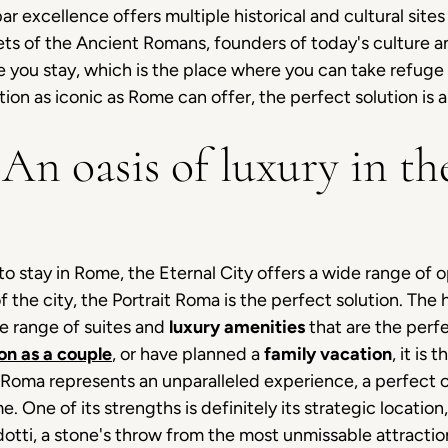
excellence offers multiple historical and cultural sites 
ts of the Ancient Romans, founders of today's culture a
e you stay, which is the place where you can take refuge 
tion as iconic as Rome can offer, the perfect solution is 
An oasis of luxury in the
o stay in Rome, the Eternal City offers a wide range of 
f the city, the Portrait Roma is the perfect solution. The 
de range of suites and
luxury amenities
that are the perf
on as a couple
, or have planned a
family vacation
, it is 
it Roma represents an unparalleled experience, a perfect
e. One of its strengths is definitely its strategic location
ndotti, a stone's throw from the most unmissable attract