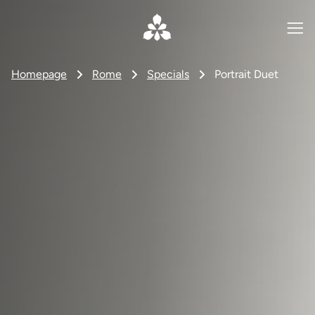
Homepage
Rome
Specials
Portrait Duet