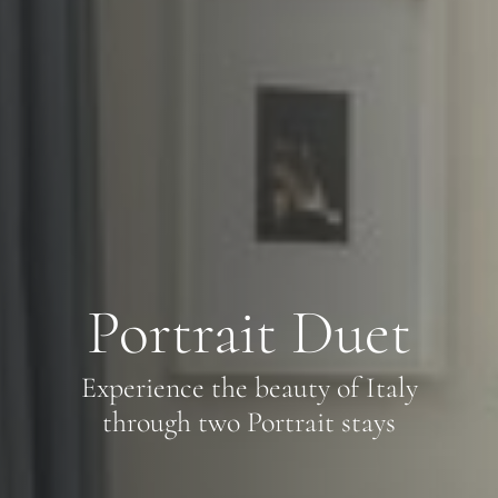
Portrait Duet
Experience the beauty of Italy
through two Portrait stays