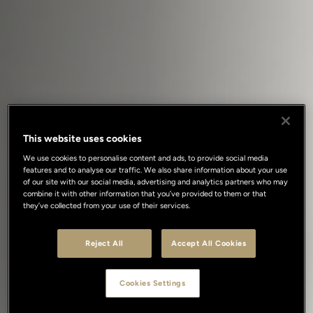
This website uses cookies
We use cookies to personalise content and ads, to provide social media
features and to analyse our traffic. We also share information about your use
of our site with our social media, advertising and analytics partners who may
combine it with other information that you’ve provided to them or that
they’ve collected from your use of their services.
Reject All
Accept All Cookies
Cookies Settings