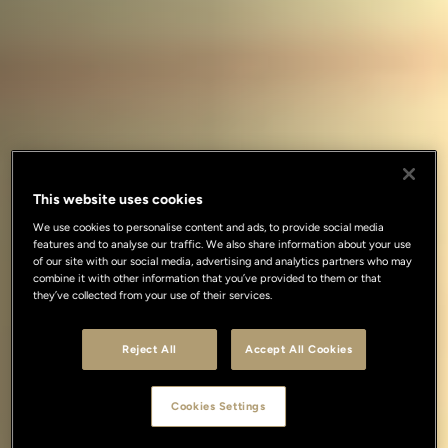
This website uses cookies
We use cookies to personalise content and ads, to provide social media
features and to analyse our traffic. We also share information about your use
of our site with our social media, advertising and analytics partners who may
combine it with other information that you’ve provided to them or that
they’ve collected from your use of their services.
Reject All
Accept All Cookies
Cookies Settings