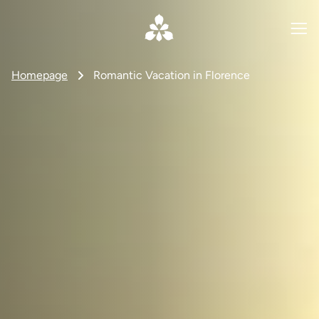
Homepage
Romantic Vacation in Florence