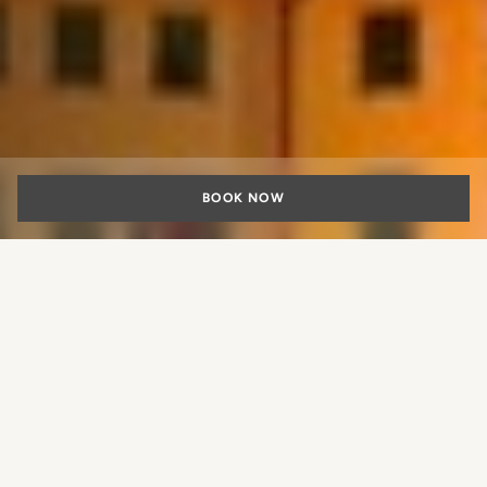
BOOK NOW
Romantic Getaway
in Florence
What experience would you like
A romantic weekend filled with art, culture, and timeless
to book?
charm Few experiences rival the magic of a romantic