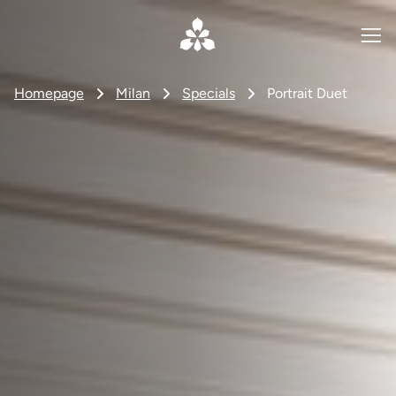
Homepage
Milan
Specials
Portrait Duet