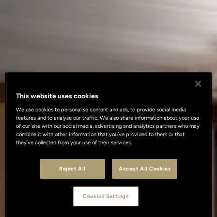
This website uses cookies
We use cookies to personalise content and ads, to provide social media
features and to analyse our traffic. We also share information about your use
of our site with our social media, advertising and analytics partners who may
combine it with other information that you’ve provided to them or that
they’ve collected from your use of their services.
Reject All
Accept All Cookies
Cookies Settings