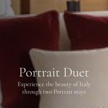
Portrait Duet
Experience the beauty of Italy
through two Portrait stays