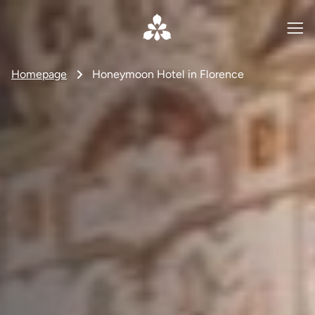
Homepage
Honeymoon Hotel in Florence