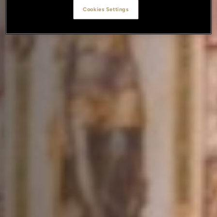
Cookies Settings