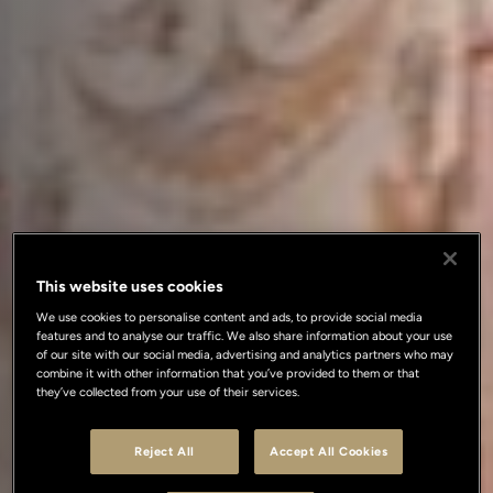
This website uses cookies
We use cookies to personalise content and ads, to provide social media
features and to analyse our traffic. We also share information about your use
of our site with our social media, advertising and analytics partners who may
combine it with other information that you’ve provided to them or that
they’ve collected from your use of their services.
Reject All
Accept All Cookies