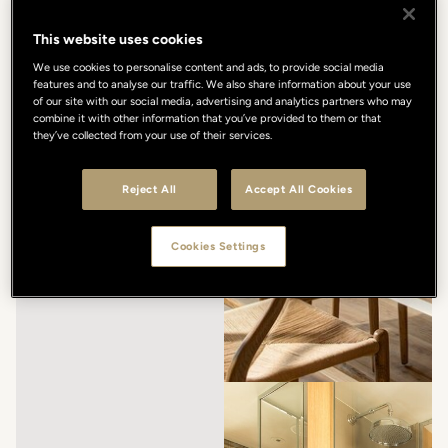
This website uses cookies
We use cookies to personalise content and ads, to provide social media
features and to analyse our traffic. We also share information about your use
of our site with our social media, advertising and analytics partners who may
combine it with other information that you’ve provided to them or that
they’ve collected from your use of their services.
Reject All
Accept All Cookies
Cookies Settings
/
/