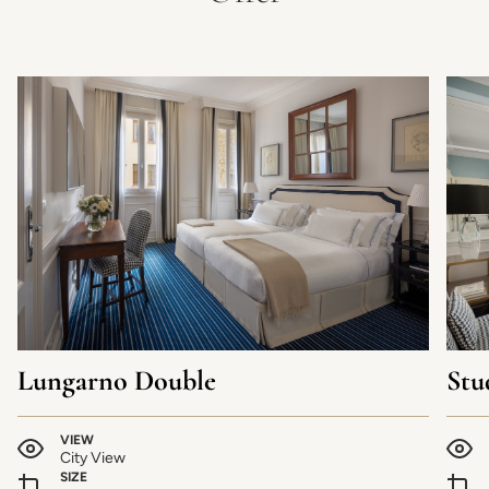
Lungarno Double
Stu
VIEW
City View
SIZE