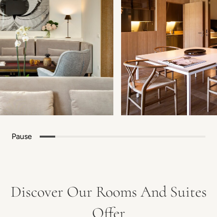
Pause
Discover Our Rooms And Suites
Offer