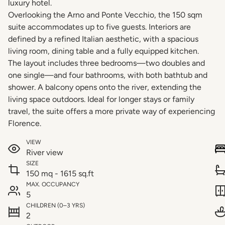
luxury hotel.
Overlooking the Arno and Ponte Vecchio, the 150 sqm
suite accommodates up to five guests. Interiors are
defined by a refined Italian aesthetic, with a spacious
living room, dining table and a fully equipped kitchen.
The layout includes three bedrooms—two doubles and
one single—and four bathrooms, with both bathtub and
shower. A balcony opens onto the river, extending the
living space outdoors. Ideal for longer stays or family
travel, the suite offers a more private way of experiencing
Florence.
VIEW
River view
SIZE
150 mq - 1615 sq.ft
MAX. OCCUPANCY
5
CHILDREN (0–3 YRS)
2