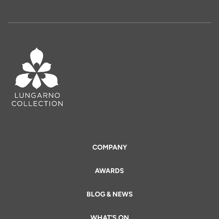
COMPANY
AWARDS
BLOG & NEWS
WHAT'S ON