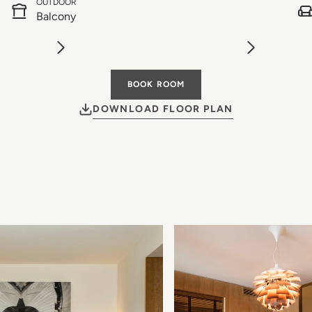
OUTDOOR
Balcony
BOOK ROOM
DOWNLOAD FLOOR PLAN