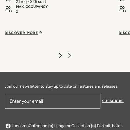
21 mq - 226 sq.ft
MAX. OCCUPANCY
2
DISCOVER MORE
DISC
Join our newsletter to stay up to date on features and releases.
SUBSCRIBE
Email Address
LungarnoCollection
LungarnoCollection
Portrait_hotels
opens in a new tab