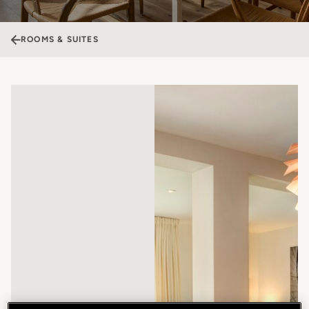
ROOMS & SUITES