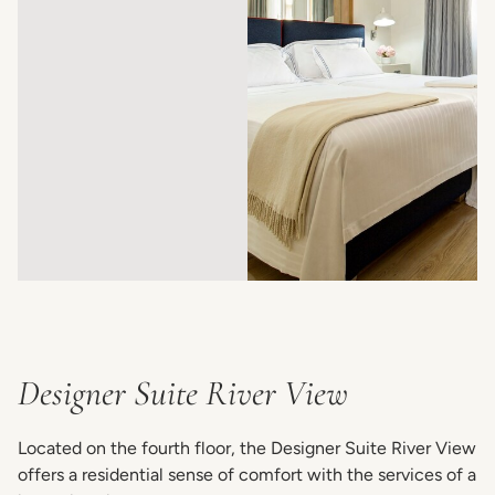
Designer Suite River View
Located on the fourth floor, the Designer Suite River View
offers a residential sense of comfort with the services of a