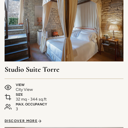
Studio Suite Torre
VIEW
City View
SIZE
32 mq - 344 sq.ft
MAX. OCCUPANCY
3
DISCOVER MORE