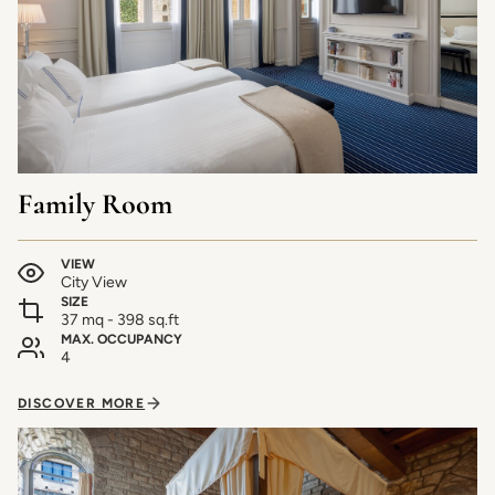
Family Room
VIEW
City View
SIZE
37 mq - 398 sq.ft
MAX. OCCUPANCY
4
DISCOVER MORE