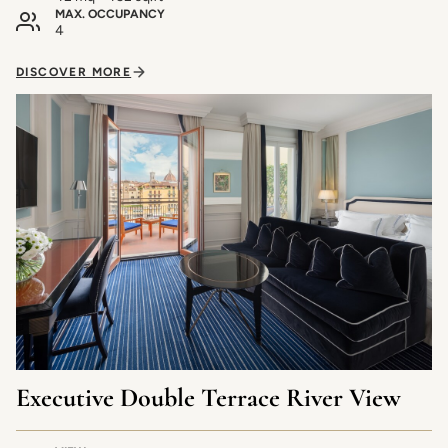
MAX. OCCUPANCY
4
DISCOVER MORE
Executive Double Terrace River View