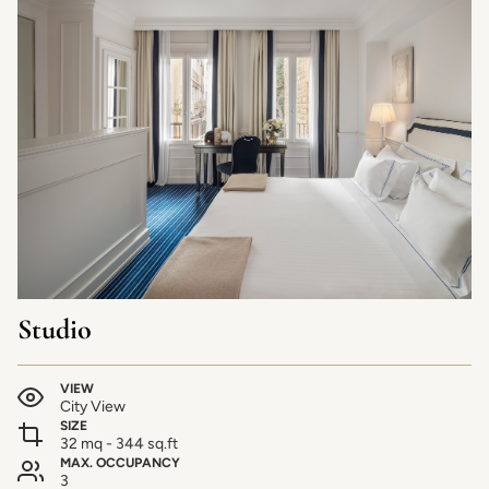
Studio
VIEW
City View
SIZE
32 mq - 344 sq.ft
MAX. OCCUPANCY
3