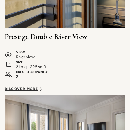
Prestige Double River View
VIEW
River view
SIZE
21 mq - 226 sq.ft
MAX. OCCUPANCY
2
DISCOVER MORE