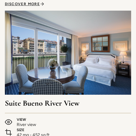
DISCOVER MORE
Suite Bueno River View
VIEW
River view
SIZE
42 mq - 452 sq.ft