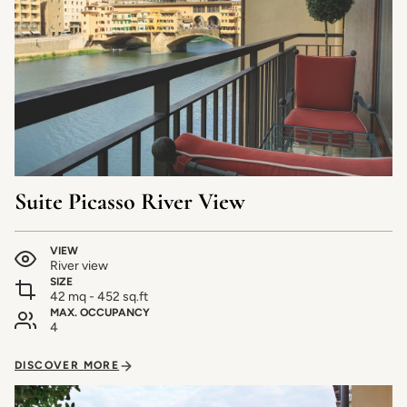
Suite Picasso River View
VIEW
River view
SIZE
42 mq - 452 sq.ft
MAX. OCCUPANCY
4
DISCOVER MORE