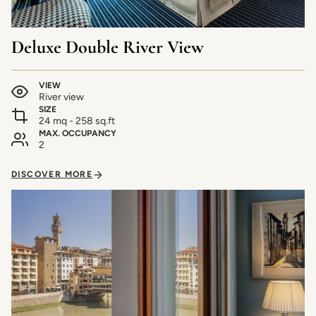
Deluxe Double River View
VIEW
River view
SIZE
24 mq - 258 sq.ft
MAX. OCCUPANCY
2
DISCOVER MORE