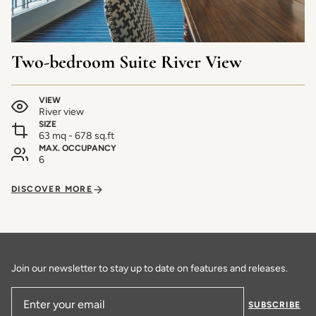
Two-bedroom Suite River View
VIEW
River view
SIZE
63 mq - 678 sq.ft
MAX. OCCUPANCY
6
DISCOVER MORE
Join our newsletter to stay up to date on features and releases.
SUBSCRIBE
Email Address