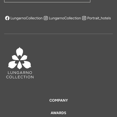
LungarnoCollection
LungarnoCollection
Portrait_hotels
opens in a new tab
COMPANY
AWARDS