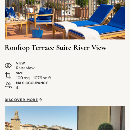
Rooftop Terrace Suite River View
VIEW
River view
SIZE
100 mq - 1076 sq.ft
MAX. OCCUPANCY
4
DISCOVER MORE