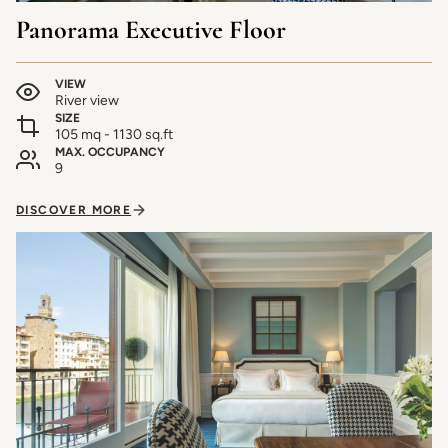
Panorama Executive Floor
VIEW
River view
SIZE
105 mq - 1130 sq.ft
MAX. OCCUPANCY
9
DISCOVER MORE