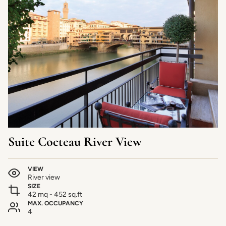
Suite Cocteau River View
VIEW
River view
SIZE
42 mq - 452 sq.ft
MAX. OCCUPANCY
4