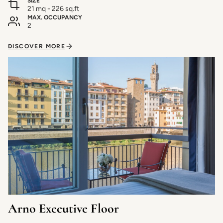
SIZE
21 mq - 226 sq.ft
MAX. OCCUPANCY
2
DISCOVER MORE
Arno Executive Floor