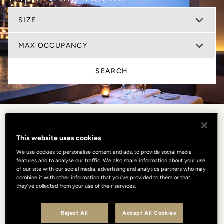
SIZE
MAX OCCUPANCY
SEARCH
This website uses cookies
We use cookies to personalise content and ads, to provide social media
features and to analyse our traffic. We also share information about your use
of our site with our social media, advertising and analytics partners who may
combine it with other information that you’ve provided to them or that
they’ve collected from your use of their services.
Reject All
Accept All Cookies