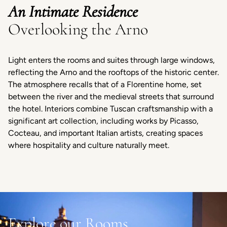
An Intimate Residence
Overlooking the Arno
Light enters the rooms and suites through large windows,
reflecting the Arno and the rooftops of the historic center.
The atmosphere recalls that of a Florentine home, set
between the river and the medieval streets that surround
the hotel. Interiors combine Tuscan craftsmanship with a
significant art collection, including works by Picasso,
Cocteau, and important Italian artists, creating spaces
where hospitality and culture naturally meet.
Explore our Rooms