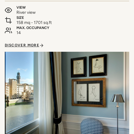
VIEW
River view
SIZE
158 mq - 1701 sq.ft
MAX. OCCUPANCY
14
DISCOVER MORE