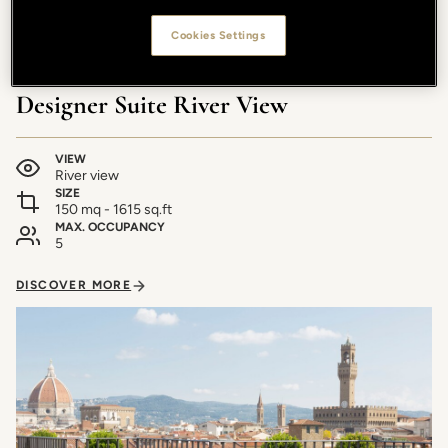
Cookies Settings
Designer Suite River View
VIEW
River view
SIZE
150 mq - 1615 sq.ft
MAX. OCCUPANCY
5
DISCOVER MORE