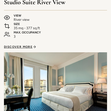
Studio Suite River View
VIEW
River view
SIZE
35 mq - 377 sq.ft
MAX. OCCUPANCY
3
DISCOVER MORE