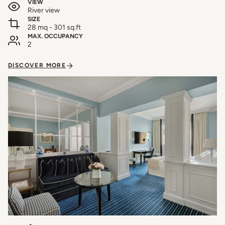
VIEW
River view
SIZE
28 mq - 301 sq.ft
MAX. OCCUPANCY
2
DISCOVER MORE