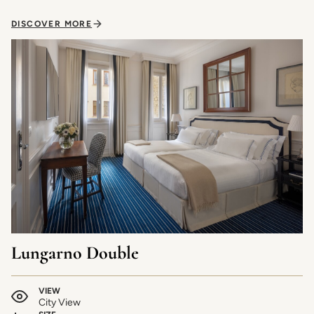
DISCOVER MORE
Lungarno Double
VIEW
City View