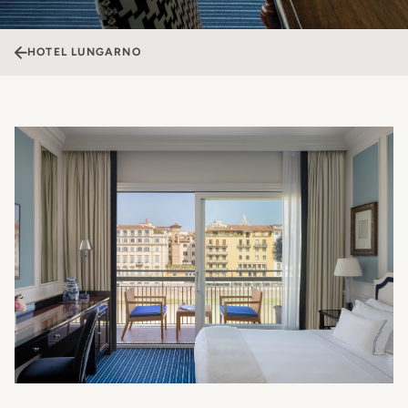
HOTEL LUNGARNO