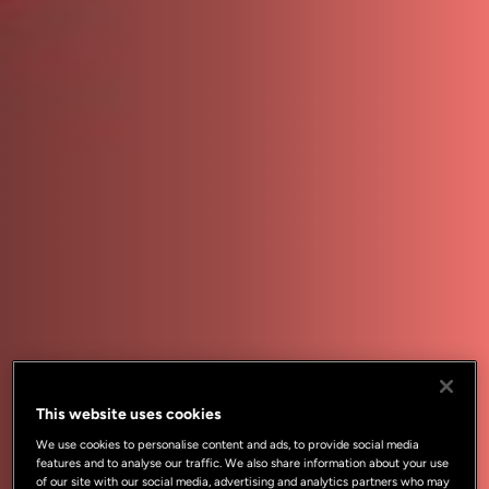
This website uses cookies
We use cookies to personalise content and ads, to provide social media
features and to analyse our traffic. We also share information about your use
of our site with our social media, advertising and analytics partners who may