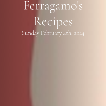
Ferragamo's
Recipes
Sunday February 4th, 2024