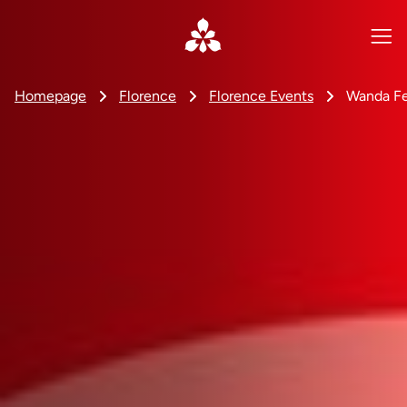
Homepage
Florence
Florence Events
Wanda Fe