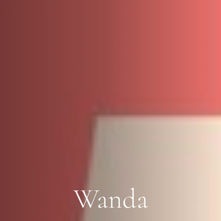
Wanda