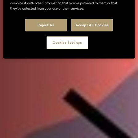
combine it with other information that you’ve provided to them or that
they’ve collected from your use of their services.
Reject All
Accept All Cookies
Cookies Settings