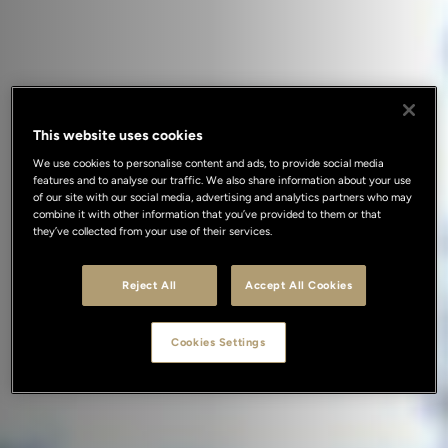
This website uses cookies
We use cookies to personalise content and ads, to provide social media
features and to analyse our traffic. We also share information about your use
of our site with our social media, advertising and analytics partners who may
combine it with other information that you’ve provided to them or that
they’ve collected from your use of their services.
Reject All
Accept All Cookies
Cookies Settings