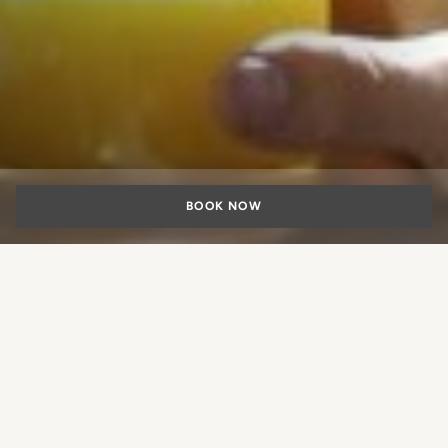
BOOK NOW
Family hotel in
Rome
What experience would you like
to book?
Rome is not just a romantic and charming city, but also an