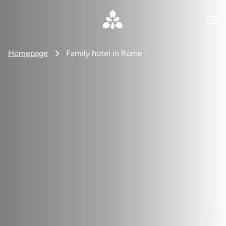
Homepage
Family hotel in Rome