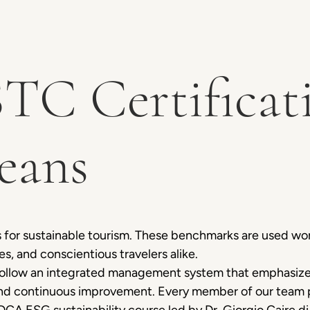
TC Certificat
eans
 for sustainable tourism. These benchmarks are used w
es, and conscientious travelers alike.
llow an integrated management system that emphasizes
and continuous improvement. Every member of our team pl