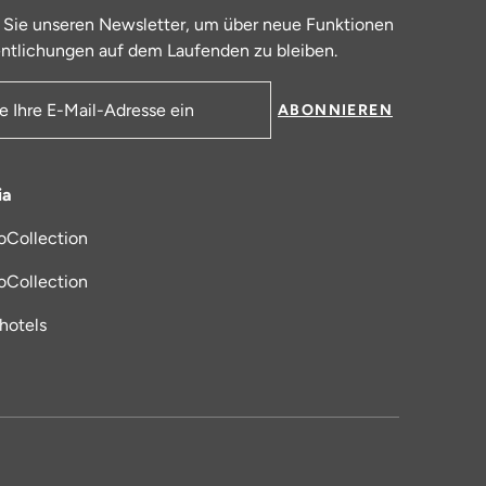
 Sie unseren Newsletter, um über neue Funktionen
ntlichungen auf dem Laufenden zu bleiben.
ABONNIEREN
resse
ia
oCollection
 in einem neuen Tab
oCollection
_hotels