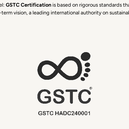
el:
GSTC Certification
is based on rigorous standards t
erm vision, a leading international authority on sustainab