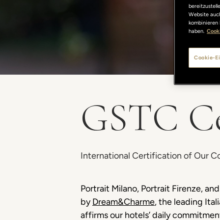
bereitzustel
Website auch
kombinieren 
haben.
Cooki
Cookie-Ei
GSTC Cer
International Certification of Our 
Portrait Milano, Portrait Firenze, 
by
Dream&Charme
, the leading Ita
affirms our hotels’ daily commitment