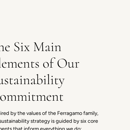
he Six Main
lements of Our
ustainability
ommitment
ired by the values of the Ferragamo family,
sustainability strategy is guided by six core
ments that inform everything we do: