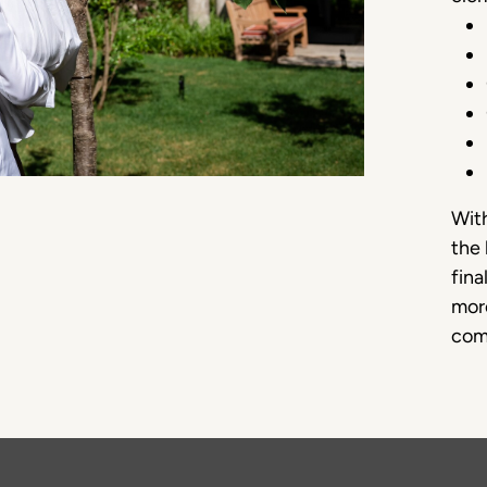
With
the 
fina
more
com