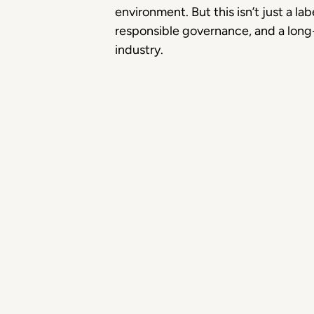
environment. But this isn’t just a lab
responsible governance, and a long-t
industry.