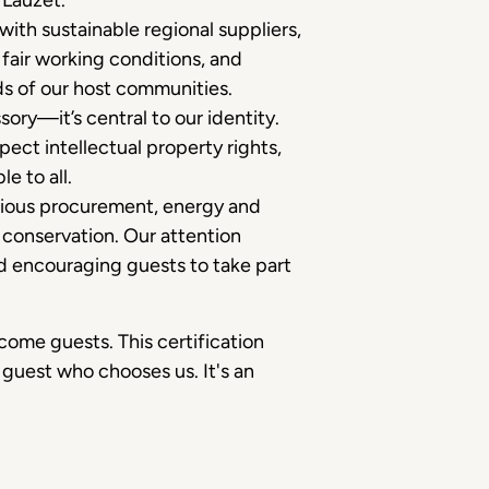
 Lauzet.
 with sustainable regional suppliers,
fair working conditions, and
ds of our host communities.
sory—it’s central to our identity.
pect intellectual property rights,
e to all.
ious procurement, energy and
conservation. Our attention
and encouraging guests to take part
ome guests. This certification
 guest who chooses us. It's an