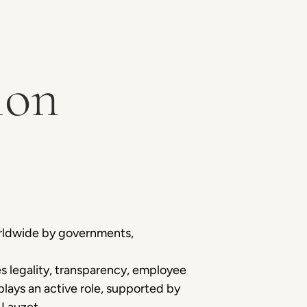
ion
orldwide by governments,
 legality, transparency, employee
ays an active role, supported by