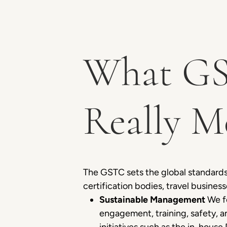
What GS
Really M
The GSTC sets the global standards
certification bodies, travel business
Sustainable Management
We fo
engagement, training, safety, 