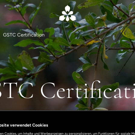
GSTC Certification
TC Certificat
bsite verwendet Cookies
n Cookies, um Inhalte und Werbeanzeigen zu personalisieren, um Funktionen für soziale M