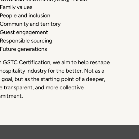
Family values
People and inclusion
Community and territory
Guest engagement
Responsible sourcing
Future generations
 GSTC Certification, we aim to help reshape
hospitality industry for the better. Not as a
l goal, but as the starting point of a deeper,
 transparent, and more collective
mitment.