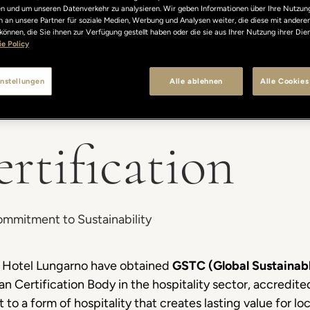
len und um unseren Datenverkehr zu analysieren. Wir geben Informationen über Ihre Nutzun
 an unsere Partner für soziale Medien, Werbung und Analysen weiter, die diese mit andere
können, die Sie ihnen zur Verfügung gestellt haben oder die sie aus Ihrer Nutzung ihrer Di
e Policy
nstellungen
Alle ablehnen
Alle Cookies
tification
Commitment to Sustainability
and Hotel Lungarno have obtained
GSTC (Global Sustainabl
lian Certification Body in the hospitality sector, accredit
 to a form of hospitality that creates lasting value for l