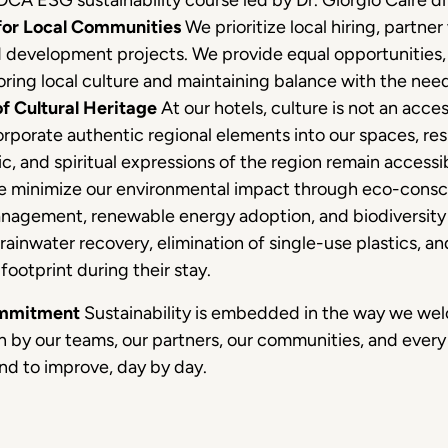
 DCA ESG sustainability course led by Dr. Giorgio Caire di
for Local Communities
We prioritize local hiring, partner
d development projects. We provide equal opportunities, 
ring local culture and maintaining balance with the nee
f Cultural Heritage
At our hotels, culture is not an acces
corporate authentic regional elements into our spaces, res
tic, and spiritual expressions of the region remain accessibl
 minimize our environmental impact through eco-consc
nagement, renewable energy adoption, and biodiversity 
 rainwater recovery, elimination of single-use plastics, 
footprint during their stay.
ommitment
Sustainability is embedded in the way we welc
n by our teams, our partners, our communities, and every
nd to improve, day by day.