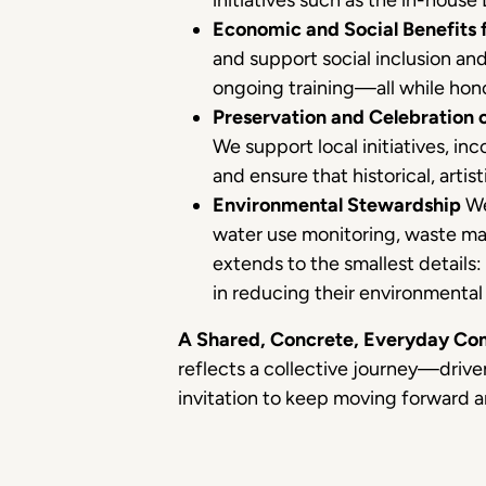
initiatives such as the in-house
Economic and Social Benefits 
and support social inclusion an
ongoing training—all while hono
Preservation and Celebration o
We support local initiatives, in
and ensure that historical, artis
Environmental Stewardship
We
water use monitoring, waste ma
extends to the smallest details:
in reducing their environmental 
A Shared, Concrete, Everyday C
reflects a collective journey—drive
invitation to keep moving forward a