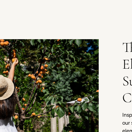
T
E
S
C
Insp
our 
ele