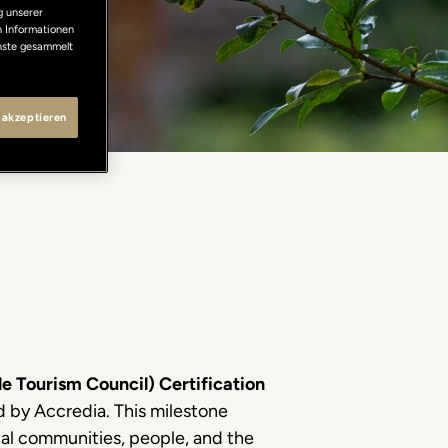
g unserer
n Informationen
enste gesammelt
 akzeptieren
e Tourism Council) Certification
ed by Accredia. This milestone
ocal communities, people, and the