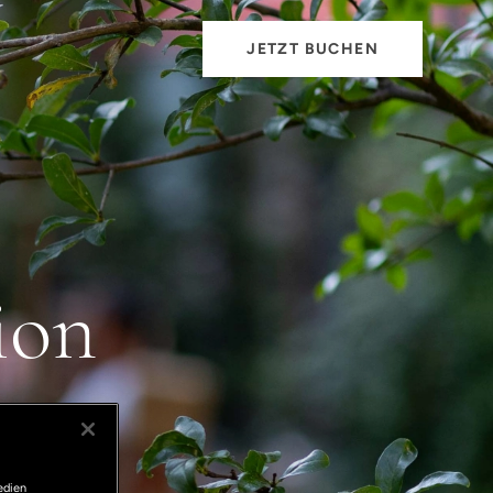
JETZT BUCHEN
ion
edien