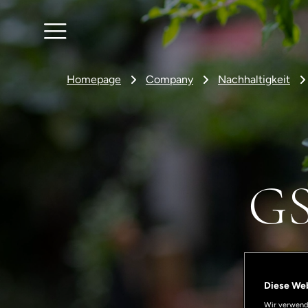
Homepage
Company
Nachhaltigkeit
GS
Diese We
Wir verwende