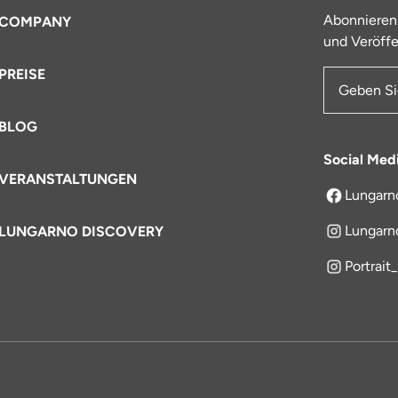
Abonnieren
COMPANY
und Veröffe
PREISE
E-Mail-Ad
BLOG
Social Med
VERANSTALTUNGEN
Lungarn
öffnet sich
Lungarn
LUNGARNO DISCOVERY
Portrait