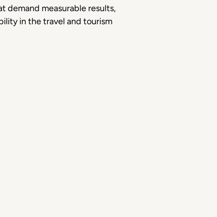
hat demand measurable results,
ility in the travel and tourism