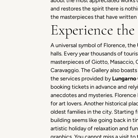
about the most appreciated works of
and restores the spirit there is noth
the masterpieces that have written 
Experience the
A universal symbol of Florence, the
halls. Every year thousands of touri
masterpieces of Giotto, Masaccio, C
Caravaggio. The Gallery also boast
the services provided by
Lungarno 
booking tickets in advance and rely
anecdotes and mysteries. Florence 
for art lovers. Another historical pla
oldest families in the city. Startin
building seems like going back in ti
artistic holiday of relaxation and fu
graphics. You cannot miss a visit to