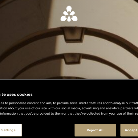
ite uses cookies
s to personalise content and ads, to provide social media features and to analyse our traff
ation about your use of our site with our social media, advertising and analytics partners
 information that you’ve provided to them or that they’ve collected from your use of their se
 Settings
Reject All
Accept 