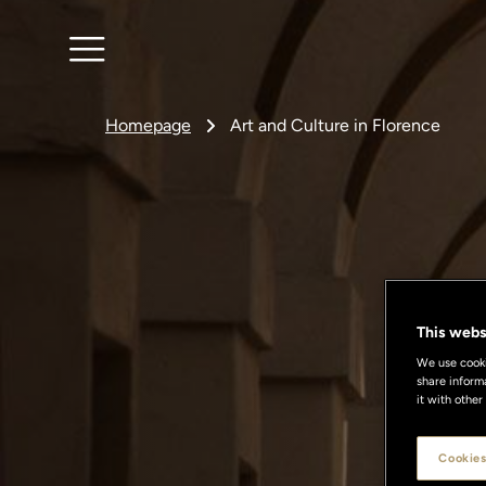
Homepage
Art and Culture in Florence
This webs
We use cookie
share inform
it with other
Cookies