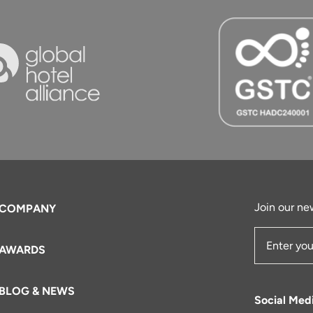
Join our new
COMPANY
AWARDS
Email Add
BLOG & NEWS
Social Med