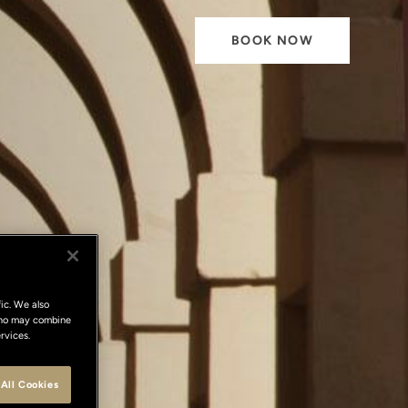
BOOK NOW
ic. We also
 who may combine
rvices.
All Cookies