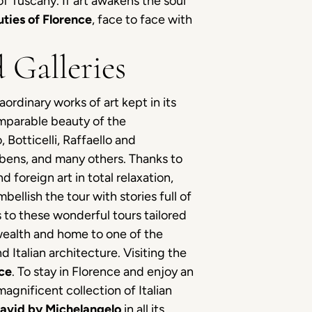
f Tuscany. If art awakens the soul
ties of Florence
, face to face with
 Galleries
ordinary works of art kept in its
comparable beauty of the
Botticelli, Raffaello and
ubens, and many others. Thanks to
d foreign art in total relaxation,
llish the tour with stories full of
to these wonderful tours tailored
 wealth and home to one of the
 Italian architecture. Visiting the
ce
. To stay in Florence and enjoy an
magnificent collection of Italian
avid by Michelangelo
in all its