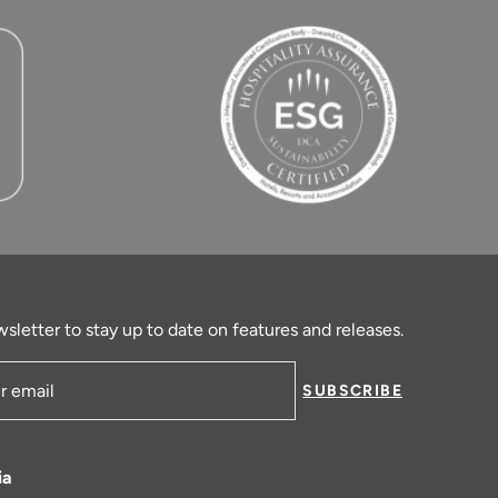
sletter to stay up to date on features and releases.
SUBSCRIBE
ress
ia