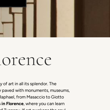
lorence
of art in all its splendor. The
tory paved with monuments, museums,
 Raphael, from Masaccio to Giotto
 in Florence
, where you can learn