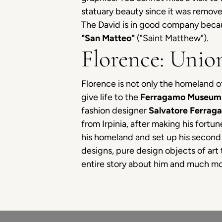
statuary beauty since it was remove
The David is in good company because
"San Matteo"
("Saint Matthew").
Florence: Unio
Florence is not only the homeland of
give life to the
Ferragamo Museum 
fashion designer
Salvatore Ferrag
from Irpinia, after making his fortu
his homeland and set up his second 
designs, pure design objects of art 
entire story about him and much mor