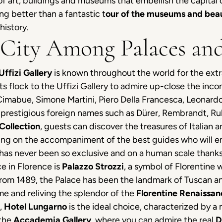
 art, buildings and museums that embellish the capital o
ing better than a fantastic t
our of the museums and beau
history.
 City Among Palaces and
Uffizi Gallery
is known throughout the world for the extra
sts flock to the Uffizi Gallery to admire up-close the in
imabue, Simone Martini, Piero Della Francesca, Leonardo, 
s prestigious foreign names such as Dürer, Rembrandt, R
Collection
, guests can discover the treasures of Italian an
ing on the accompaniment of the best guides who will embe
has never been so exclusive and on a human scale thanks 
ce in Florence is
Palazzo Strozzi
, a symbol of Florentine
g from 1489, the Palace has been the landmark of Tuscan and
me and reliving the splendor of the
Florentine Renaissan
n,
Hotel Lungarno
is the ideal choice, characterized by a 
 the
Accademia Gallery
, where you can admire the real
D