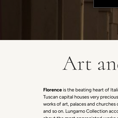
Art an
Florence
is the beating heart of Ital
Tuscan capital houses very preciou
works of art, palaces and churches 
and so on. Lungarno Collection acc