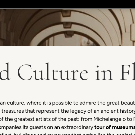
d Culture in F
ian culture, where it is possible to admire the great beauty 
s treasures that represent the legacy of an ancient his
of the greatest artists of the past: from Michelangelo to
ompanies its guests on an extraordinary
tour of museums