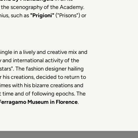
to the scenography of the Academy.
nius, such as
"Prigioni"
("Prisons") or
ngle in a lively and creative mix and
 and international activity of the
ars". The fashion designer hailing
 his creations, decided to return to
mes with his bizarre creations and
at time and of following epochs. The
Ferragamo Museum in Florence
.