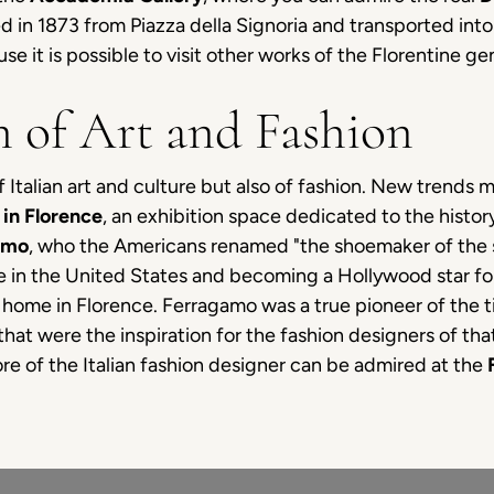
d in 1873 from Piazza della Signoria and transported in
 it is possible to visit other works of the Florentine ge
n of Art and Fashion
 Italian art and culture but also of fashion. New trends mi
in Florence
, an exhibition space dedicated to the history
amo
, who the Americans renamed "the shoemaker of the st
ne in the United States and becoming a Hollywood star for
home in Florence. Ferragamo was a true pioneer of the ti
that were the inspiration for the fashion designers of th
e of the Italian fashion designer can be admired at the