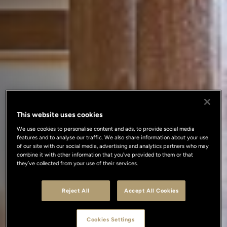
This website uses cookies
We use cookies to personalise content and ads, to provide social media
features and to analyse our traffic. We also share information about your use
of our site with our social media, advertising and analytics partners who may
combine it with other information that you’ve provided to them or that
they’ve collected from your use of their services.
Reject All
Accept All Cookies
Cookies Settings