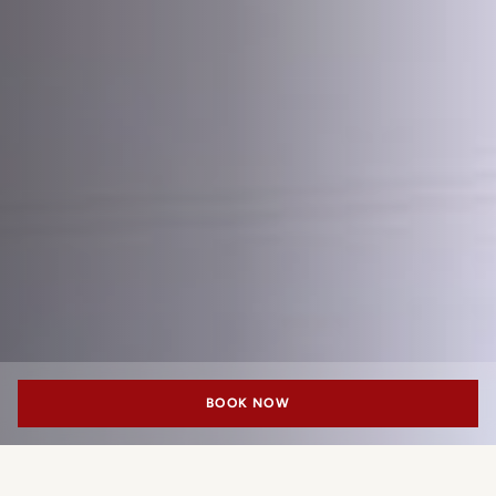
BOOK NOW
Frette exclusively for Portrait Milano