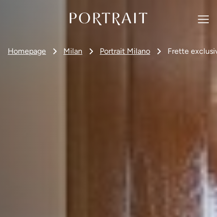
Homepage
Milan
Portrait Milano
Frette exclusi