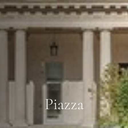
Piazza