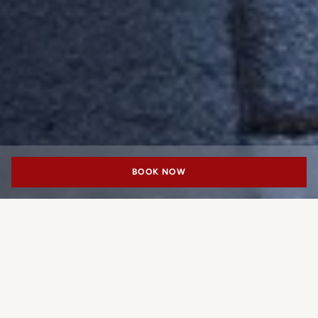
BOOK NOW
MEETING & EVENTS
Piazza
Located in the heart of Milan’s Fashion District, our Piazza is the