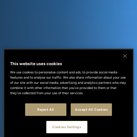
This website uses cookies
We use cookies to personalise content and ads, to provide social media
features and to analyse our traffic. We also share information about your use
of our site with our social media, advertising and analytics partners who may
combine it with other information that you’ve provided to them or that
they’ve collected from your use of their services.
Reject All
Accept All Cookies
Cookies Settings