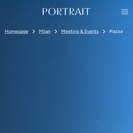
Homepage
Milan
Meeting & Events
Piazza