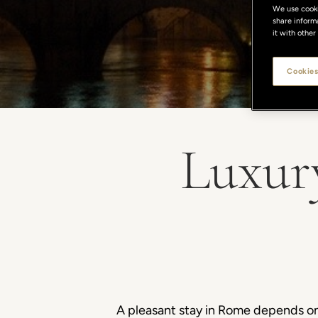
We use cookie
share inform
it with other
Cookies
Luxur
A pleasant stay in Rome depends on a