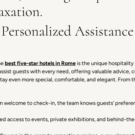
axation.
 Personalized Assistance
he
best five-star hotels in Rome
is the unique hospitalit
 assist guests with every need, offering valuable advice
 stay even more special, comfortable, and elegant. From 
 welcome to check-in, the team knows guests’ preferenc
ed access to events, private exhibitions, and behind-the-