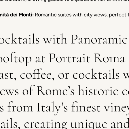
nità dei Monti:
Romantic suites with city views, perfect 
cktails with Panoramic
ooftop at Portrait Roma 
st, coffee, or cocktails 
ews of Rome’s historic c
s from Italy’s finest vin
ails, creating unique an