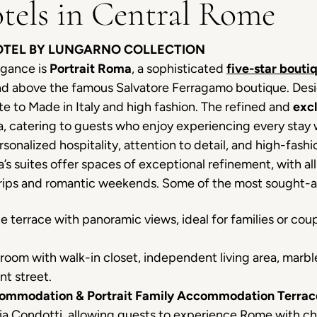
tels in Central Rome
HOTEL BY LUNGARNO COLLECTION
egance is
Portrait Roma
, a sophisticated
five-star bouti
 and above the famous Salvatore Ferragamo boutique. D
ute to Made in Italy and high fashion. The refined and
exc
, catering to guests who enjoy experiencing every stay wi
personalized hospitality, attention to detail, and high-f
s suites offer spaces of exceptional refinement, with all 
 trips and romantic weekends. Some of the most sought-
e terrace with panoramic views, ideal for families or coup
oom with walk-in closet, independent living area, marbl
nt street.
commodation & Portrait Family Accommodation Terrac
Via Condotti, allowing guests to experience Rome with c