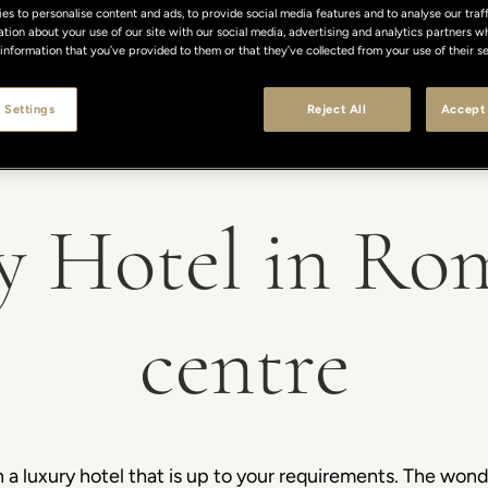
s to personalise content and ads, to provide social media features and to analyse our traff
ation about your use of our site with our social media, advertising and analytics partners
 information that you’ve provided to them or that they’ve collected from your use of their se
 Settings
Reject All
Accept 
y Hotel in Rom
centre
 luxury hotel that is up to your requirements. The wonder