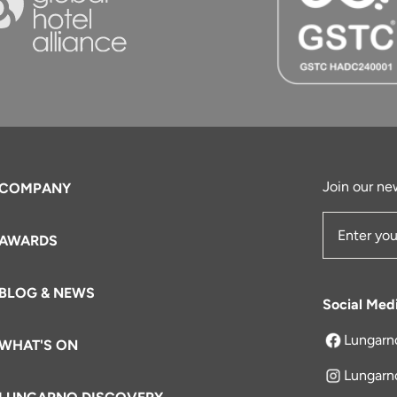
Join our new
COMPANY
AWARDS
Email Add
BLOG & NEWS
Social Med
Lungarn
WHAT'S ON
opens in a 
Lungarn