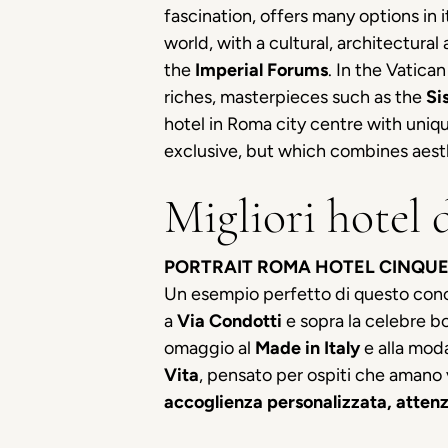
fascination, offers many options in 
world, with a cultural, architectural
the
Imperial Forums
. In the Vatica
riches, masterpieces such as the
Si
hotel in Roma city centre with unique
exclusive, but which combines aesth
Migliori hotel 
PORTRAIT ROMA HOTEL CINQUE
Un esempio perfetto di questo con
a
Via Condotti
e sopra la celebre b
omaggio al
Made in Italy
e alla moda
Vita
, pensato per ospiti che amano v
accoglienza personalizzata, attenz