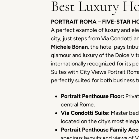
Best Luxury Ho
PORTRAIT ROMA – FIVE-STAR 
A perfect example of luxury and el
city, just steps from Via Condotti
Michele Bönan
, the hotel pays trib
glamour and luxury of the Dolce Vita
internationally recognized for its 
Suites with City Views Portrait Roma’
perfectly suited for both business
Portrait Penthouse Floor:
Privat
central Rome.
Via Condotti Suite:
Master bedr
located on the city’s most elega
Portrait Penthouse Family Ac
spacious layouts and views of 