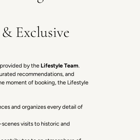
 & Exclusive
y provided by the
Lifestyle Team
.
, curated recommendations, and
the moment of booking, the Lifestyle
es and organizes every detail of
scenes visits to historic and