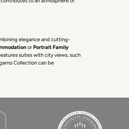
t contributes to an atmosphere of
ombining elegance and cutting-
ommodation
or
Portrait Family
features suites with city views, such
garno Collection can be
.