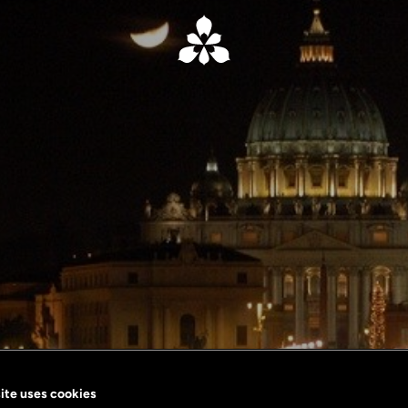
ite uses cookies