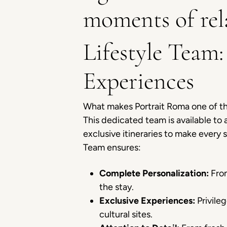
moments of rel
Lifestyle Team:
Experiences
What makes Portrait Roma one of t
This dedicated team is available to
exclusive itineraries to make every
Team ensures:
Complete Personalization:
From
the stay.
Exclusive Experiences:
Privileg
cultural sites.