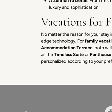
Attention to Detail:
From fresh 
luxury and sophistication.
Vacations for 
No matter the reason for your stay
edge technology. For
family vacat
Accommodation Terrace
, both wi
as the
Timeless Suite
or
Penthouse 
personalized according to your pref