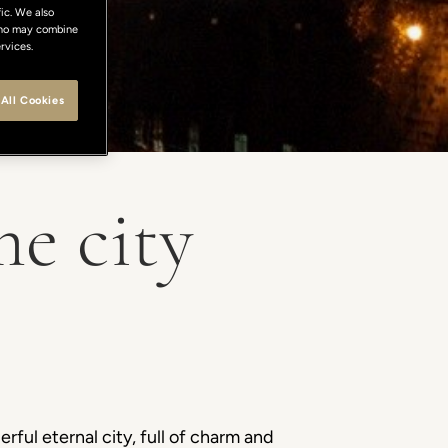
ic. We also
 who may combine
rvices.
All Cookies
e city
ful eternal city, full of charm and