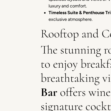
luxury and comfort.
Timeless Suite & Penthouse Tri
exclusive atmosphere.
Rooftop and Co
The stunning r
to enjoy breakfa
breathtaking vi
Bar
offers wine
signature cockt