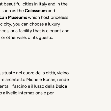
 beautiful cities in Italy and in the
r, such as the
Colosseum
and
ican Museums
which host priceless
ic city, you can choose a luxury
es, or a facility that is elegant and
r otherwise, of its guests.
e
situato nel cuore della città, vicino
lebre architetto Michele Bönan, rende
ta il fascino e il lusso della
Dolce
 a livello internazionale per