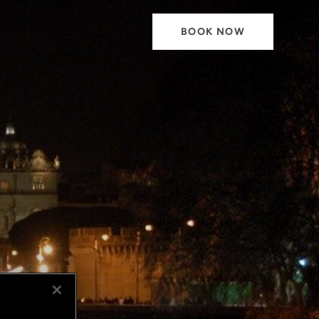
BOOK NOW