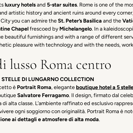
its
luxury hotels
and
5-star suites
. Rome is one of the most
 and artistic history and ancient ruins around every corne
n City you can admire the
St. Peter’s Basilica
and the
Vat
stine Chapel
frescoed by
Michelangelo
. In a kaleidoscop
 beautiful furnishings and with a range of different servic
etic pleasure with technology and with the needs, work o
di lusso Roma centro
 STELLE DI LUNGARNO COLLECTION
cetto è
Portrait Roma
, elegante
boutique hotel a 5 stell
outique
Salvatore Ferragamo
. Il design, firmato dal ce
 di alta classe. L’ambiente raffinato ed esclusivo rappresen
ivere ogni soggiorno con originalità. Portrait Roma è noto
ione ai dettagli e atmosfere di alta moda
.