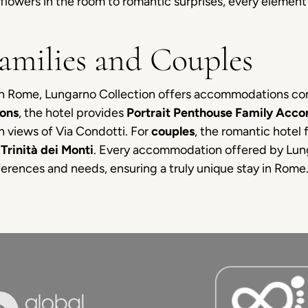
flowers in the room to romantic surprises, every elemen
Families and Couples
 in Rome, Lungarno Collection offers accommodations c
ions
, the hotel provides
Portrait Penthouse Family Acc
th views of Via Condotti. For
couples
, the romantic hotel 
Trinità dei Monti
. Every accommodation offered by Lun
erences and needs, ensuring a truly unique stay in Rome