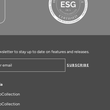
sletter to stay up to date on features and releases.
SUBSCRIBE
ress
ia
oCollection
new tab
oCollection