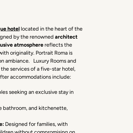
que hotel
located in the heart of the
esigned by the renowned
architect
lusive atmosphere
reflects the
th originality. Portrait Roma is
ashion ambiance. Luxury Rooms and
the services of a five-star hotel,
after accommodations include:
les seeking an exclusive stay in
e bathroom, and kitchenette,
e:
Designed for families, with
hildren without compromising on