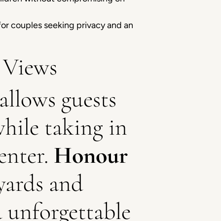
for couples seeking privacy and an
 Views
allows guests
while taking in
enter.
Honour
eyards and
d unforgettable