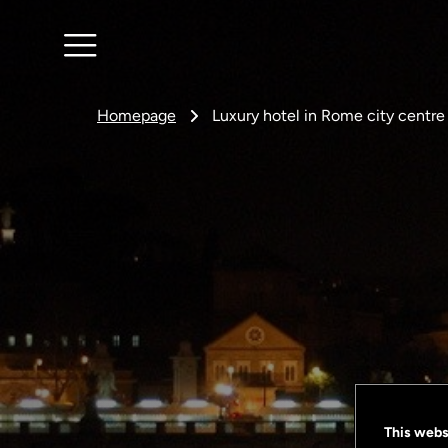
Homepage
Luxury hotel in Rome city centre
This webs