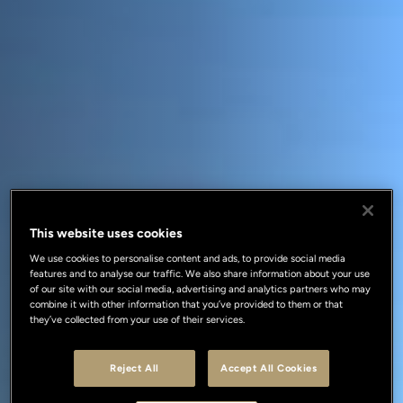
This website uses cookies
We use cookies to personalise content and ads, to provide social media
features and to analyse our traffic. We also share information about your use
of our site with our social media, advertising and analytics partners who may
combine it with other information that you’ve provided to them or that
they’ve collected from your use of their services.
Reject All
Accept All Cookies