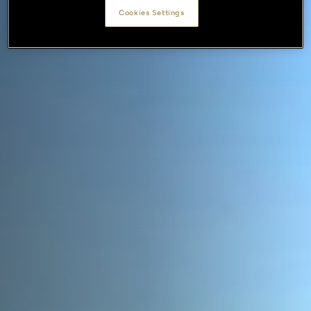
Cookies Settings