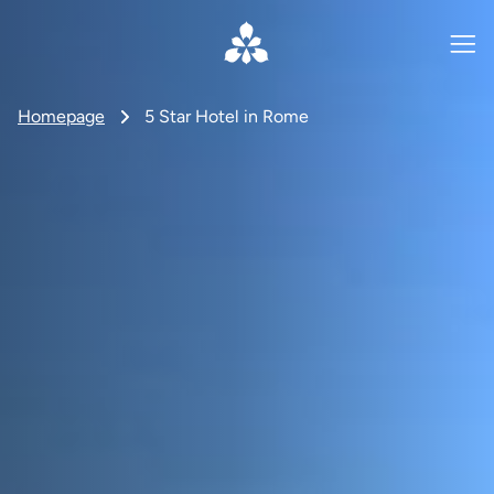
Homepage
5 Star Hotel in Rome