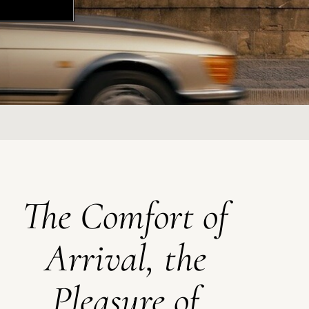
The Comfort of
Arrival, the
Pleasure of