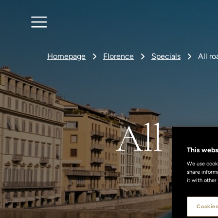
Homepage
Florence
Specials
All r
All ro
This webs
We use cookie
share inform
it with other
Cookies