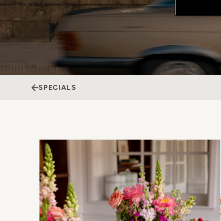
SPECIALS