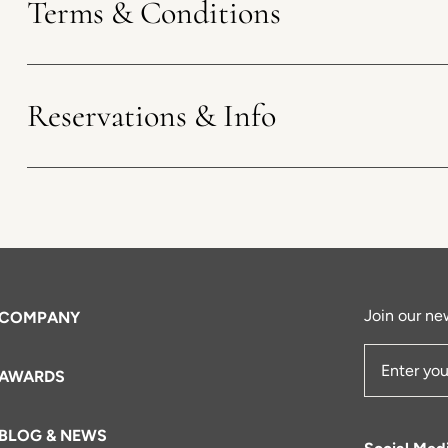
Terms & Conditions
Reservations & Info
Join our new
COMPANY
AWARDS
Email Add
BLOG & NEWS