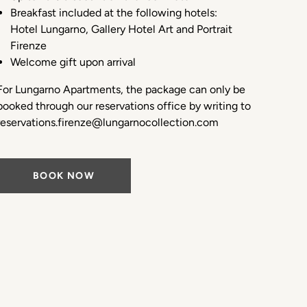
Breakfast included at the following hotels:
Hotel Lungarno, Gallery Hotel Art and Portrait
Firenze
Welcome gift upon arrival
For Lungarno Apartments, the package can only be
booked through our reservations office by writing to
reservations.firenze@lungarnocollection.com
BOOK NOW