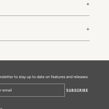
+
+
sletter to stay up to date on features and releases.
SUBSCRIBE
ress