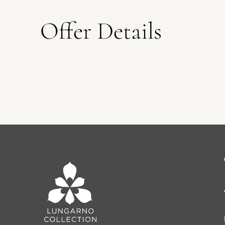
Offer Details