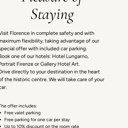
Staying
Visit Florence in complete safety and with
maximum flexibility, taking advantage of our
special offer with included car parking.
Book one of our hotels: Hotel Lungarno,
Portrait Firenze or Gallery Hotel Art.
Drive directly to your destination in the heart
of the historic centre. We will take care of your
car.
The offer includes:
Free valet parking
Free parking for one car per stay
Up to 10% discount on the room rate