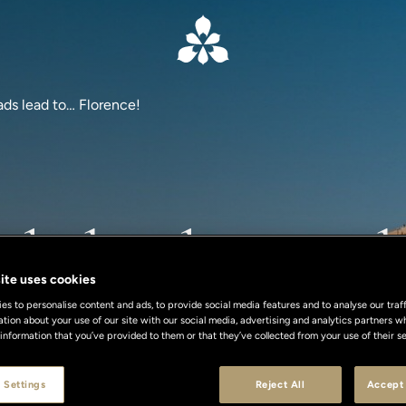
oads lead to… Florence!
ads lead to… Fl
ite uses cookies
s to personalise content and ads, to provide social media features and to analyse our traff
Parking & Valet Included
ation about your use of our site with our social media, advertising and analytics partners
 information that you’ve provided to them or that they’ve collected from your use of their se
 Settings
Reject All
Accept 