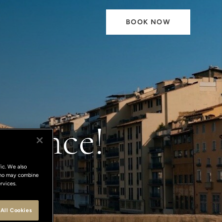
BOOK NOW
orence!
ic. We also
 who may combine
rvices.
All Cookies