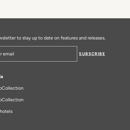
sletter to stay up to date on features and releases.
SUBSCRIBE
ress
ia
oCollection
new tab
oCollection
_hotels