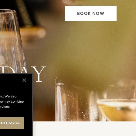
BOOK NOW
 DAY
ic. We also
 who may combine
rvices.
All Cookies