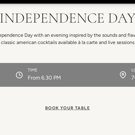
INDEPENDENCE DA
pendence Day with an evening inspired by the sounds and flavo
 classic american cocktails available à la carte and live session
TIME
L
From 6.30 PM
7
BOOK YOUR TABLE