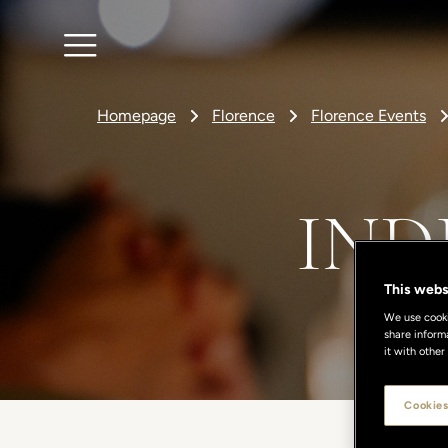
Homepage
Florence
Florence Events
IND
This webs
We use cookie
share inform
it with other
Cookies