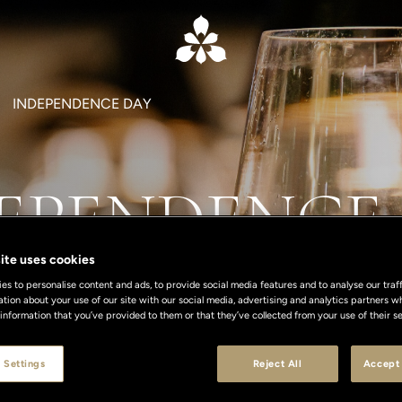
INDEPENDENCE DAY
EPENDENCE
ite uses cookies
s to personalise content and ads, to provide social media features and to analyse our traff
ation about your use of our site with our social media, advertising and analytics partners
 information that you’ve provided to them or that they’ve collected from your use of their se
 Settings
Reject All
Accept 