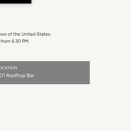
Y
rs of the United States.
s from 6.30 PM.
OCATION
01 Rooftop Bar