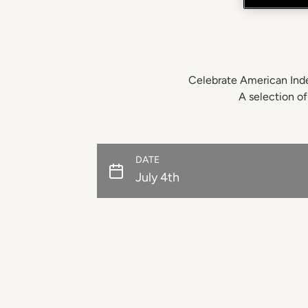
Celebrate American Inde
A selection of
DATE
July 4th