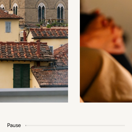
Pause