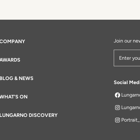
Join our new
COMPANY
AWARDS
Email Add
BLOG & NEWS
Social Med
Lungarn
WHAT'S ON
opens in a 
Lungarn
LUNGARNO DISCOVERY
Portrait