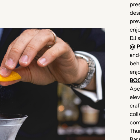
pre
desi
prev
enjo
DJ 
@ P
and-
beh
enjo
BO
Ape
elev
craf
coll
come
Thu
Bar