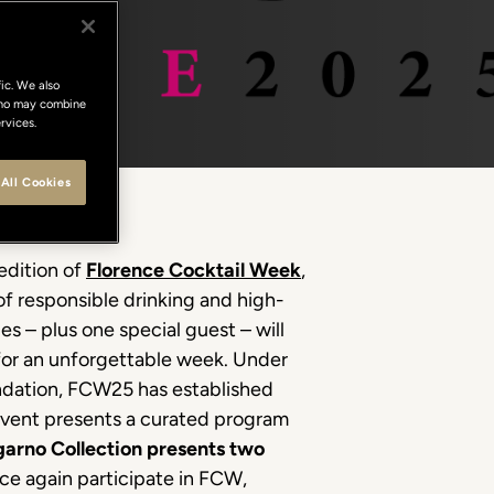
ic. We also
 who may combine
rvices.
All Cookies
edition of
Florence Cocktail Week
,
of responsible drinking and high-
ues – plus one special guest – will
s for an unforgettable week. Under
undation, FCW25 has established
 event presents a curated program
arno Collection presents two
ce again participate in FCW,