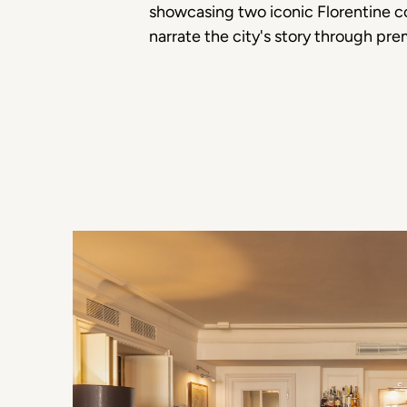
showcasing two iconic Florentine co
narrate the city's story through pre