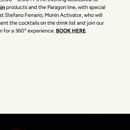
in
products and the Paragon line, with special
t Stefano Ferrario, Monin Activator, who will
ent the cocktails on the drink list and join our
m for a 360° experience.
BOOK HERE