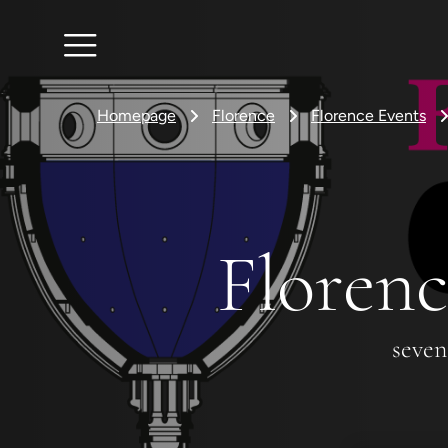
Homepage
Florence
Florence Events
Florenc
seven