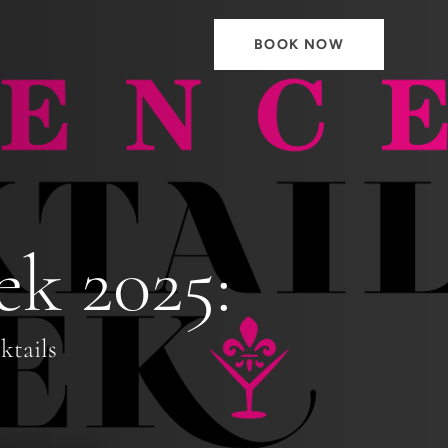
BOOK NOW
ek 2025:
ktails