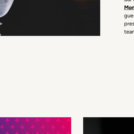
Mon
gues
pres
tea