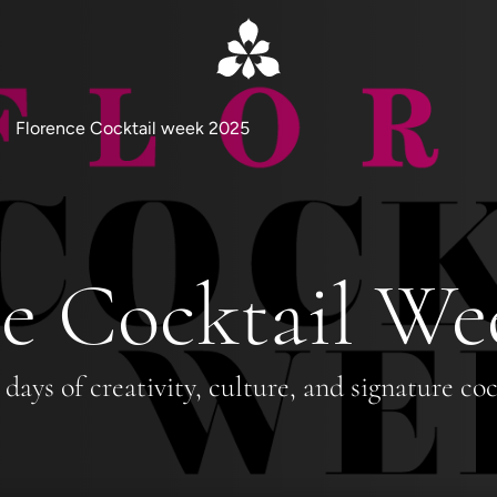
Florence Cocktail week 2025
e Cocktail We
 days of creativity, culture, and signature coc