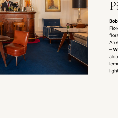
P
Bob
Flor
flor
An e
– W
alco
lemo
ligh