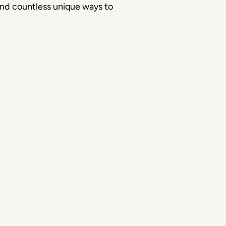
 and countless unique ways to