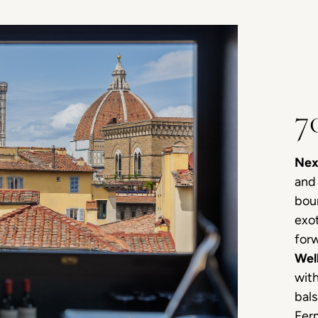
7
Nex
and 
bour
exot
forw
Wel
with
bals
Ferm