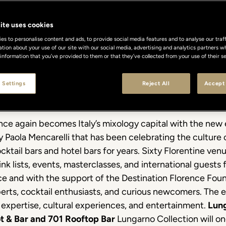
ite uses cookies
s to personalise content and ads, to provide social media features and to analyse our traff
ation about your use of our site with our social media, advertising and analytics partners
 information that you’ve provided to them or that they’ve collected from your use of their se
 Settings
Reject All
Accept 
once again becomes Italy’s mixology capital with the new 
Paola Mencarelli that has been celebrating the culture 
ocktail bars and hotel bars for years. Sixty Florentine ven
ink lists, events, masterclasses, and international guest
nce and with the support of the Destination Florence Fo
experts, cocktail enthusiasts, and curious newcomers. The
expertise, cultural experiences, and entertainment.
Lung
ot & Bar and 701 Rooftop Bar
Lungarno Collection will on