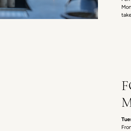
Moni
take
F
M
Tue
From