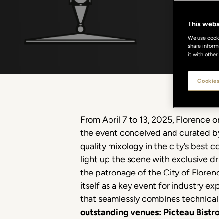
This webs
We use cookie
share inform
it with other
Cookies
From April 7 to 13, 2025, Florence 
the event conceived and curated by 
quality mixology in the city’s best c
light up the scene with exclusive dr
the patronage of the City of Flore
itself as a key event for industry 
that seamlessly combines technical 
outstanding venues: Picteau Bistr