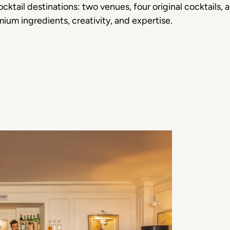
cktail destinations: two venues, four original cocktails,
mium ingredients, creativity, and expertise.