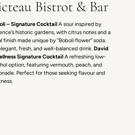
icteau Bistrot & Bar
oli – Signature Cocktail
A sour inspired by
ence’s historic gardens, with citrus notes and a
al finish made unique by “Boboli flower” soda.
legant, fresh, and well-balanced drink.
David
ellness Signature Cocktail
A refreshing low-
hol option, featuring vermouth, peach, and
nade. Perfect for those seeking flavour and
tness.