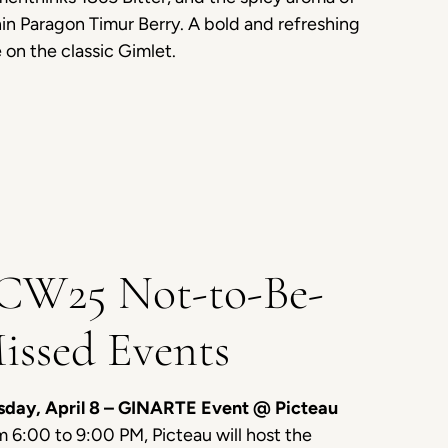
n Paragon Timur Berry. A bold and refreshing
 on the classic Gimlet.
CW25 Not-to-Be-
issed Events
sday, April 8 – GINARTE Event @ Picteau
 6:00 to 9:00 PM, Picteau will host the