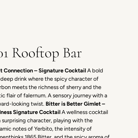
01 Rooftop Bar
t Connection – Signature Cocktail
A bold
deep drink where the spicy character of
bon meets the richness of sherry and the
ic flair of falernum. A sensory journey with a
ard-looking twist.
Bitter is Better Gimlet –
lness Signature Cocktail
A wellness cocktail
 surprising character, playing with the
amic notes of Yerbito, the intensity of
enthinks 1865 Bitter, and the spicy aroma of