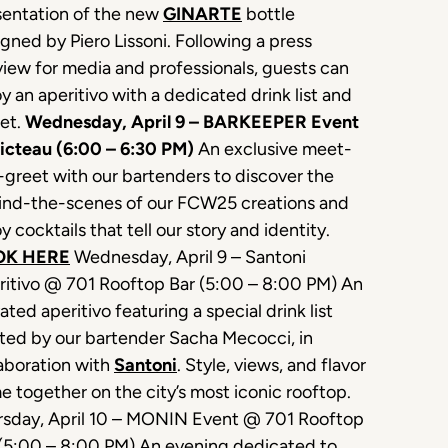
sentation of the new
GINARTE
bottle
gned by Piero Lissoni. Following a press
iew for media and professionals, guests can
y an aperitivo with a dedicated drink list and
set.
Wednesday, April 9 – BARKEEPER Event
icteau (6:00 – 6:30 PM)
An exclusive meet-
greet with our bartenders to discover the
ind-the-scenes of our FCW25 creations and
y cocktails that tell our story and identity.
OK HERE
Wednesday, April 9 – Santoni
ritivo @ 701 Rooftop Bar (5:00 – 8:00 PM) An
ated aperitivo featuring a special drink list
ted by our bartender Sacha Mecocci, in
aboration with
Santoni
. Style, views, and flavor
 together on the city’s most iconic rooftop.
rsday, April 10 – MONIN Event @ 701 Rooftop
 (5:00 – 8:00 PM) An evening dedicated to