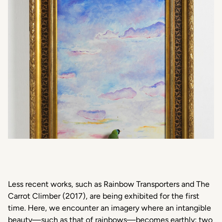
Less recent works, such as
Rainbow Transporters
and
The
Carrot Climber
(2017), are being exhibited for the first
time. Here, we encounter an imagery where an intangible
beauty—such as that of rainbows—becomes earthly: two