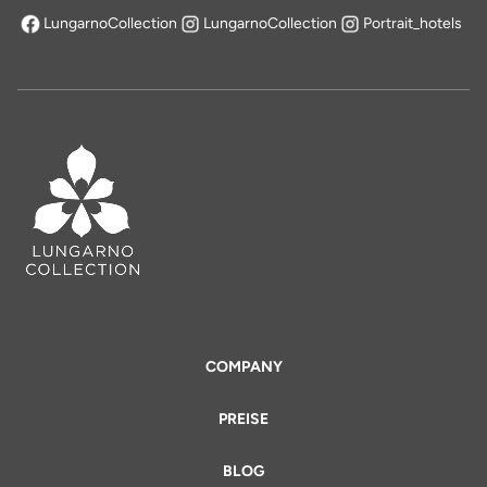
LungarnoCollection
LungarnoCollection
Portrait_hotels
öffnet sich in einem neuen Tab
COMPANY
PREISE
BLOG