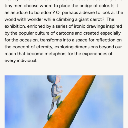
tiny men choose where to place the bridge of color. Is it
an antidote to boredom? Or perhaps a desire to look at the
world with wonder while climbing a giant carrot?
The
exhibition, enriched by a series of ironic drawings inspired
by the popular culture of cartoons and created especially
for the occasion, transforms into a space for reflection on
the concept of eternity, exploring dimensions beyond our
reach that become metaphors for the experiences of
every individual.