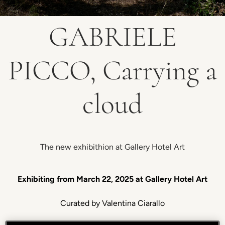
GABRIELE
PICCO, Carrying a
cloud
The new exhibithion at Gallery Hotel Art
Exhibiting from March 22, 2025 at Gallery Hotel Art
Curated by Valentina Ciarallo