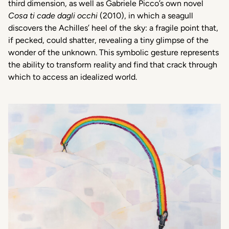
third
dimension
,
as
well
as
Gabriele
Picco’s
own
novel
Cosa ti cade dagli occhi
(2010), in
which
a
seagull
discovers
the Achilles’
heel
of the
sky
: a fragile point
that
,
if
pecked
,
could
shatter
,
revealing
a
tiny
glimpse
of the
wonder
of the
unknown
.
This
symbolic
gesture
represents
the
ability
to
transform
reality and
find
that
crack
through
which
to access an
idealized
world.