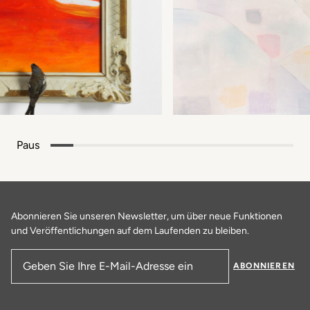
Paus
Abonnieren Sie unseren Newsletter, um über neue Funktionen
und Veröffentlichungen auf dem Laufenden zu bleiben.
ABONNIEREN
E-Mail-Adresse