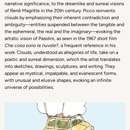
narrative
significance
, to the
dreamlike
and
surreal
visions
of René Magritte in the 20th
century
. Picco
reinvents
clouds by
emphasizing
their
inherent
contradiction
and
ambiguity
—
entities
suspended
between
the
tangible
and
the
ephemeral
, the
real
and the
imaginary
—
evoking
the
artistic
vision of Pasolini,
as
seen
in the 1967 short film
Che cosa sono le
nuvole?
,
a
frequent
reference
in
his
work. Clouds,
understood
as
allegories
of life, take on a
poetic
and
surreal
dimension
,
which
the
artist
translates
into
sketches,
drawings
,
sculptures
, and writing.
They
appear
as
mystical
,
impalpable
, and
evanescent
forms
,
with
unusual
and elusive
shapes
,
evoking
an infinite
universe
of
possibilities
.