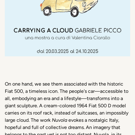
On one hand,
we
see
them
associated
with the
historic
Fiat 500, a
timeless
icon
. The
people's
car—
accessible
to
all
,
embodying
an era and a lifestyle—
transforms
into
a
giant
sculpture
. A
cream-colored
1964 Fiat 500 D model
carries
on
its
roof
rack,
instead
of
suitcases
, an
impossibly
large cloud. The work
Nuvola
evokes
a
nostalgic
Italy
,
hopeful
and full of
collective
dreams. An
imagery
that
belongs
to the
past
yet
is
not
too
distant
.
Nuvola
, in
its