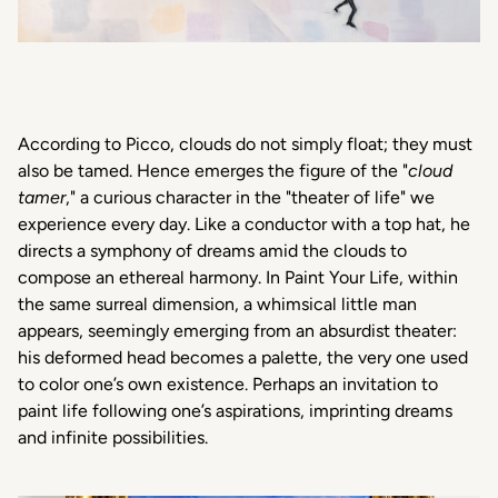
According
to Picco, clouds do
not
simply
float;
they
must
also
be
tamed
.
Hence
emerges
the figure of the "
cloud
tamer
," a
curious
character
in the "theater of life"
we
experience
every
day. Like a
conductor
with a top
hat
, he
directs
a
symphony
of dreams
amid
the clouds to
compose an
ethereal
harmony
. In
Paint Your Life
,
within
the
same
surreal
dimension
, a
whimsical
little
man
appears
,
seemingly
emerging
from an
absurdist
theater:
his
deformed
head
becomes
a palette, the
very
one
used
to color
one’s
own
existence
.
Perhaps
an
invitation
to
paint
life following
one’s
aspirations
, imprinting dreams
and infinite
possibilities
.