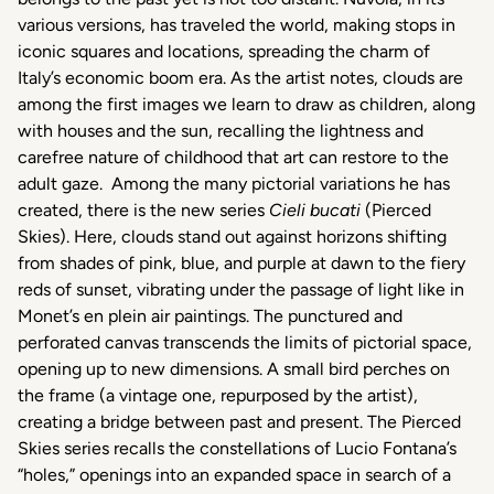
various
versions
,
has
traveled
the world, making
stops
in
iconic
squares
and locations,
spreading
the charm of
Italy’s
economic
boom era.
As
the
artist
notes, clouds are
among
the first images
we
learn
to
draw
as
children
,
along
with
houses
and the sun,
recalling
the
lightness
and
carefree
nature of
childhood
that
art can
restore
to the
adult
gaze.
Among
the
many
pictorial
variations
he
has
created
,
there
is
the new
series
Cieli bucati
(
Pierced
Skies). Here, clouds stand out
against
horizons
shifting
from
shades
of
pink
, blue, and
purple
at
dawn
to the
fiery
reds
of
sunset
,
vibrating
under the
passage
of light like in
Monet’s
en plein air paintings. The
punctured
and
perforated
canvas
transcends
the
limits
of
pictorial
space
,
opening up to new
dimensions
. A small
bird
perches
on
the frame (a vintage one,
repurposed
by the
artist
),
creating
a bridge
between
past
and
present
. The
Pierced
Skies
series
recalls the
constellations
of Lucio
Fontana’s
“
holes
,” openings
into
an
expanded
space
in
search
of a