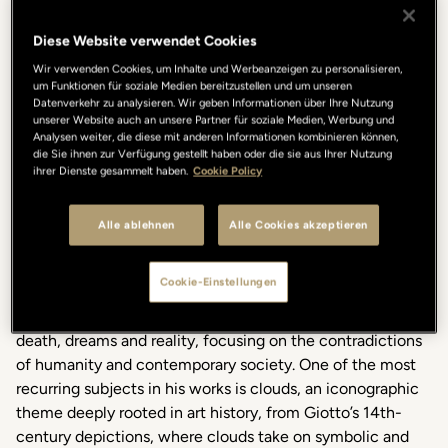
Lungarno Collection once
again
embraces
and
celebrates
art with a new project
that
enriches
its
collection
of
Diese Website verwendet Cookies
collaborations
.
Since
2000, the Gallery Hotel Art
at
Vicolo
Wir verwenden Cookies, um Inhalte und Werbeanzeigen zu personalisieren,
dell’Oro 5
has
fostered
a creative
dialogue
between
um Funktionen für soziale Medien bereitzustellen und um unseren
contemporary
art, the people of Florence, and the
hotel’s
Datenverkehr zu analysieren. Wir geben Informationen über Ihre Nutzung
unserer Website auch an unsere Partner für soziale Medien, Werbung und
international guests.
Analysen weiter, die diese mit anderen Informationen kombinieren können,
die Sie ihnen zur Verfügung gestellt haben oder die sie aus Ihrer Nutzung
ihrer Dienste gesammelt haben.
Cookie Policy
Alle ablehnen
Alle Cookies akzeptieren
Gabriele Picco
is
a visual
artist
and writer
who
, in
his
Cookie-Einstellungen
versatile
artistic
journey
,
explores
the
paradoxical
relationships
between
universal
themes
such
as
life and
death
, dreams and reality,
focusing
on the
contradictions
of
humanity
and
contemporary
society. One of the
most
recurring
subjects
in
his
works
is
clouds, an
iconographic
theme
deeply
rooted
in art history, from
Giotto’s
14th-
century
depictions
,
where
clouds take on
symbolic
and