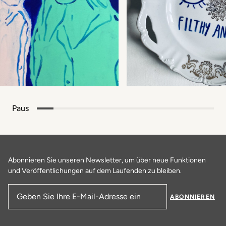
Paus
Abonnieren Sie unseren Newsletter, um über neue Funktionen
und Veröffentlichungen auf dem Laufenden zu bleiben.
ABONNIEREN
E-Mail-Adresse