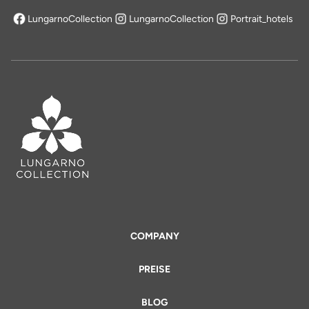
LungarnoCollection
LungarnoCollection
Portrait_hotels
öffnet sich in einem neuen Tab
COMPANY
PREISE
BLOG