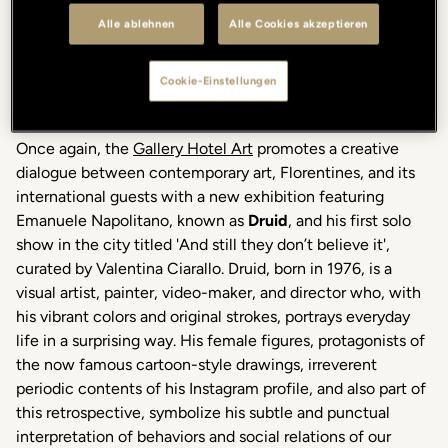
Alle ablehnen
Alle Cookies akzeptieren
Cookie-Einstellungen
Once again, the
Gallery Hotel Art
promotes a creative
dialogue between contemporary art, Florentines, and its
international guests with a new exhibition featuring
Emanuele Napolitano, known as
Druid
, and his first solo
show in the city titled 'And still they don’t believe it',
curated by Valentina Ciarallo.
Druid, born in 1976, is a
visual artist, painter, video-maker, and director who, with
his vibrant colors and original strokes, portrays everyday
life in a surprising way. His female figures, protagonists of
the now famous cartoon-style drawings, irreverent
periodic contents of his Instagram profile, and also part of
this retrospective, symbolize his subtle and punctual
interpretation of behaviors and social relations of our