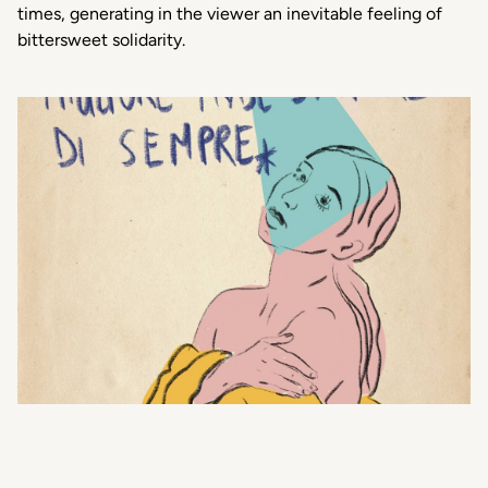
times, generating in the viewer an inevitable feeling of
bittersweet solidarity.