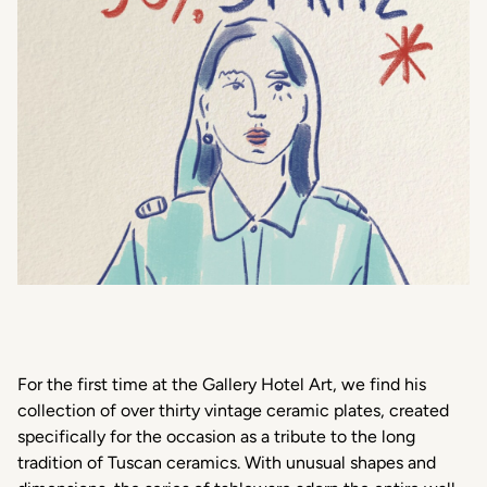
For the first time at the Gallery Hotel Art, we find his
collection of over thirty vintage ceramic plates, created
specifically for the occasion as a tribute to the long
tradition of Tuscan ceramics. With unusual shapes and