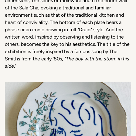
dimensions, the series of tableware adorn the entire wall
of the Sala Cha, evoking a traditional and familiar
environment such as that of the traditional kitchen and
heart of conviviality. The bottom of each plate bears a
phrase or an ironic drawing in full "Druid" style. And the
written word, inspired by observing and listening to the
others, becomes the key to his aesthetics.
The title of the
exhibition is freely inspired by a famous song by The
Smiths from the early '80s, "
The boy with the storm in his
side
."