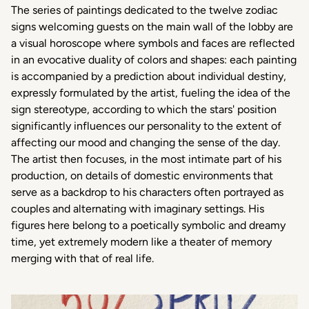
The series of paintings dedicated to the twelve zodiac
signs welcoming guests on the main wall of the lobby are
a visual horoscope where symbols and faces are reflected
in an evocative duality of colors and shapes: each painting
is accompanied by a prediction about individual destiny,
expressly formulated by the artist, fueling the idea of the
sign stereotype, according to which the stars' position
significantly influences our personality to the extent of
affecting our mood and changing the sense of the day.
The artist then focuses, in the most intimate part of his
production, on details of domestic environments that
serve as a backdrop to his characters often portrayed as
couples and alternating with imaginary settings. His
figures here belong to a poetically symbolic and dreamy
time, yet extremely modern like a theater of memory
merging with that of real life.