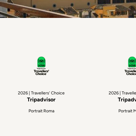
2026 | Travellers' Choice
2026 | Travell
Tripadvisor
Tripad
Portrait Roma
Portrait 