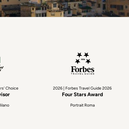
ers' Choice
2026 | Forbes Travel Guide 2026
visor
Four Stars Award
Milano
Portrait Roma