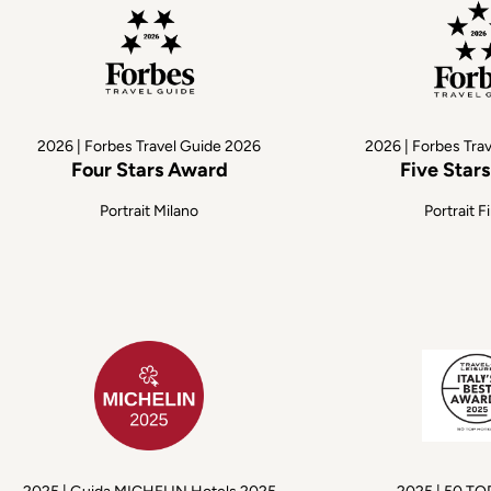
2026 | Forbes Travel Guide 2026
2026 | Forbes Tra
Four Stars Award
Five Star
Portrait Milano
Portrait F