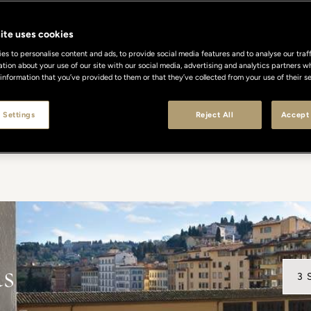
Celebrated Excellence
ite uses cookies
s to personalise content and ads, to provide social media features and to analyse our traff
ation about your use of our site with our social media, advertising and analytics partners
 information that you’ve provided to them or that they’ve collected from your use of their se
en recognized worldwide for their timeless elegance, dis
ach award is a testament to our unwavering commitment t
 Settings
Reject All
Accept 
 where every detail reflects the art of Italian hospitality a
ds
3 