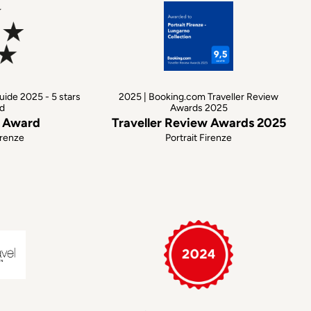
uide 2025 - 5 stars
2025 | Booking.com Traveller Review
d
Awards 2025
s Award
Traveller Review Awards 2025
irenze
Portrait Firenze