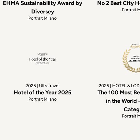
EHMA Sustainability Award by
No 2 Best City H
Portrait 
Diversey
Portrait Milano
2025 | Ultratravel
2025 | HOTEL & LO
Hotel of the Year 2025
The 100 Most Be
Portrait Milano
in the World 
Categ
Portrait 