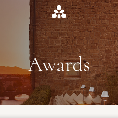
Awards