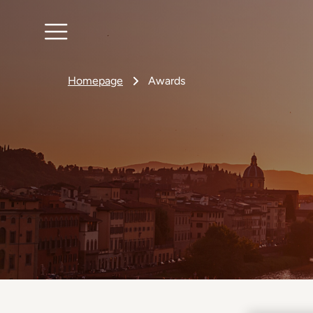
Homepage
Awards