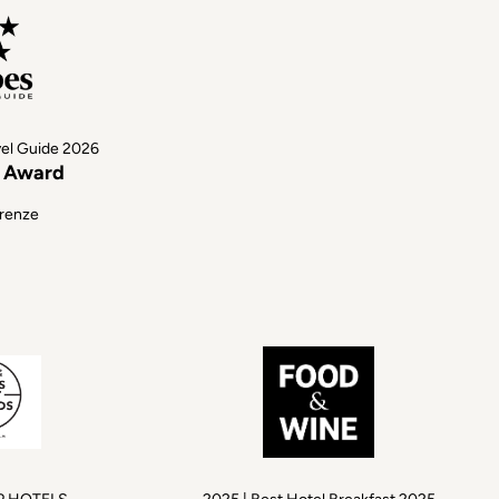
vel Guide 2026
s Award
irenze