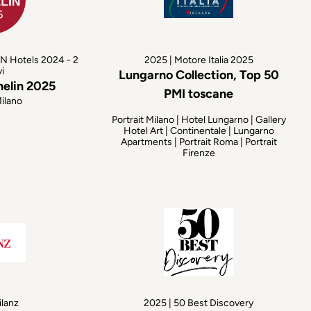
N Hotels 2024 - 2
2025 | Motore Italia 2025
vi
Lungarno Collection, Top 50
helin 2025
PMI toscane
Milano
Portrait Milano | Hotel Lungarno | Gallery
Hotel Art | Continentale | Lungarno
Apartments | Portrait Roma | Portrait
Firenze
ilanz
2025 | 50 Best Discovery