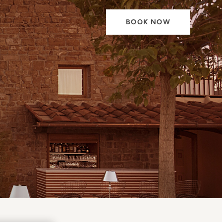
BOOK NOW