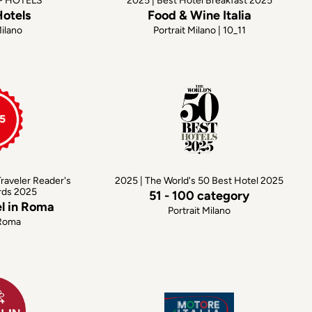
OP HOTELS
2025 | Best Hotel Breakfast 2025
Hotels
Food & Wine Italia
Milano
Portrait Milano | 10_11
raveler Reader's
2025 | The World's 50 Best Hotel 2025
rds 2025
51 - 100 category
el in Roma
Portrait Milano
 Roma