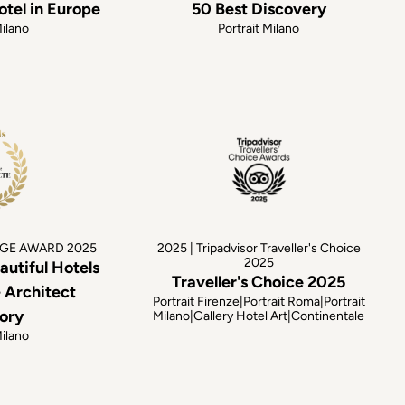
otel in Europe
50 Best Discovery
Milano
Portrait Milano
DGE AWARD 2025
2025 | Tripadvisor Traveller's Choice
2025
autiful Hotels
Traveller's Choice 2025
- Architect
Portrait Firenze|Portrait Roma|Portrait
ory
Milano|Gallery Hotel Art|Continentale
Milano