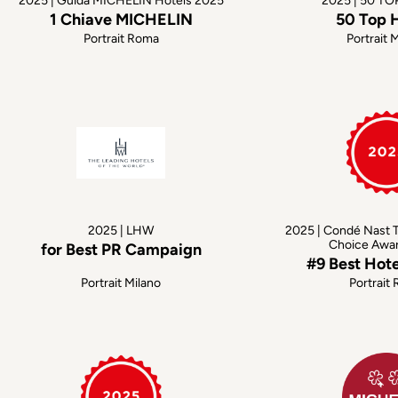
2025 | Guida MICHELIN Hotels 2025
2025 | 50 T
1 Chiave MICHELIN
50 Top 
Portrait Roma
Portrait 
2025 | LHW
2025 | Condé Nast T
Choice Awa
for Best PR Campaign
#9 Best Hot
Portrait Milano
Portrait