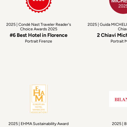
2025 | Condé Nast Traveler Reader's
2025 | Guida MICHELI
Choice Awards 2025
Chia
#6 Best Hotel in Florence
2 Chiavi Mic
Portrait Firenze
Portrait 
2025 | EHMA Sustainability Award
2025 | B