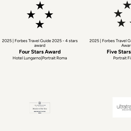
2025 | Forbes Travel Guide 2025 - 4 stars
2025 | Forbes Travel G
award
Awar
Four Stars Award
Five Star
Hotel Lungarno|Portrait Roma
Portrait F