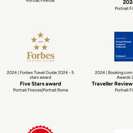
Portrait Firenze
202
Portrait F
2024 | Forbes Travel Guide 2024 - 5
2024 | Booking.com 
stars award
Awards 
Five Stars award
Traveller Revie
Portrait Firenze|Portrait Roma
Portrait F