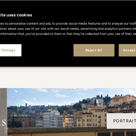
Celebrated Excellence
ite uses cookies
s to personalise content and ads, to provide social media features and to analyse our traff
ation about your use of our site with our social media, advertising and analytics partners
 information that you’ve provided to them or that they’ve collected from your use of their se
en recognized worldwide for their timeless elegance, dis
ach award is a testament to our unwavering commitment t
 Settings
Reject All
Accept 
 where every detail reflects the art of Italian hospitality a
ds
PORTRAIT