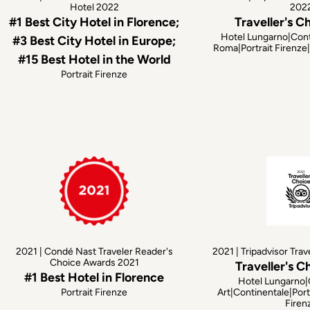
Hotel 2022
202
#1 Best City Hotel in Florence;
Traveller's C
Hotel Lungarno|Cont
#3 Best City Hotel in Europe;
Roma|Portrait Firenz
#15 Best Hotel in the World
Portrait Firenze
2021 | Condé Nast Traveler Reader's
2021 | Tripadvisor Trav
Choice Awards 2021
Traveller's C
#1 Best Hotel in Florence
Hotel Lungarno|
Portrait Firenze
Art|Continentale|Port
Firen