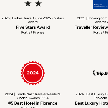
2025 | Forbes Travel Guide 2025 - 5 stars
2025 | Booking.com 
Award
Awards 
Five Stars Award
Traveller Revie
Portrait Firenze
Portrait F
2024 | Condé Nast Traveler Reader's
2024 | Best Luxury H
Choice Awards 2024
Trip.com
#5 Best Hotel in Florence
Best Luxury Hote