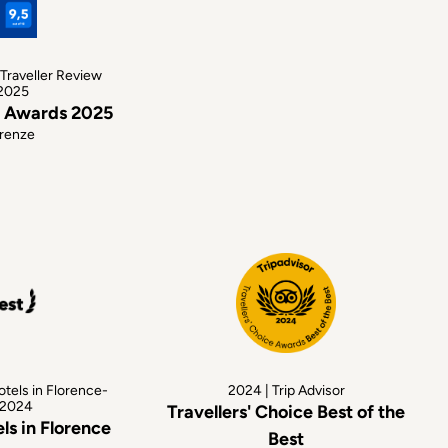
Traveller Review
2025
w Awards 2025
irenze
otels in Florence-
2024 | Trip Advisor
 2024
Travellers' Choice Best of the
ls in Florence
Best