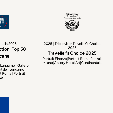
Italia 2025
2025 | Tripadvisor Traveller's Choice
2025
ction, Top 50
Traveller's Choice 2025
scane
Portrait Firenze|Portrait Roma|Portrait
Milano|Gallery Hotel Art|Continentale
 Lungarno | Gallery
ntale | Lungarno
t Roma | Portrait
ze