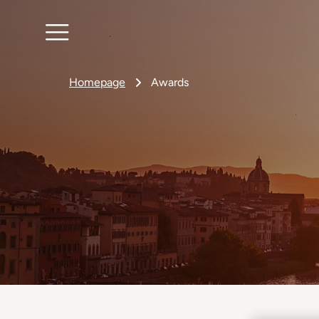
Homepage
Awards