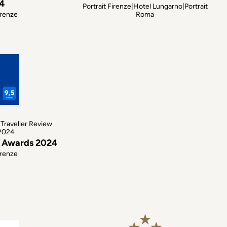
4
Portrait Firenze|Hotel Lungarno|Portrait
irenze
Roma
Traveller Review
2024
w Awards 2024
irenze