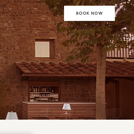
BOOK NOW