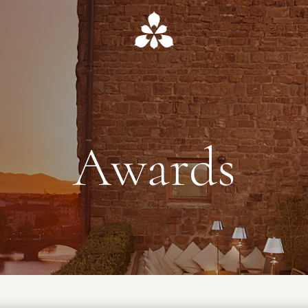
Awards