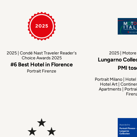
2025 | Condé Nast Traveler Reader's
2025 | Motore 
Choice Awards 2025
Lungarno Colle
#6 Best Hotel in Florence
PMI to
Portrait Firenze
Portrait Milano | Hotel
Hotel Art | Contine
Apartments | Portrai
Firen