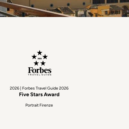
2026 | Forbes Travel Guide 2026
Five Stars Award
Portrait Firenze