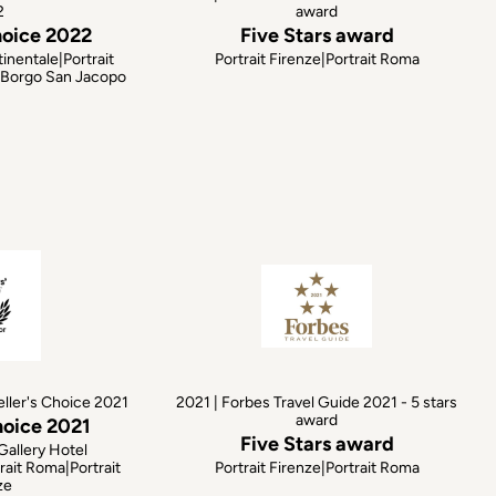
2
award
hoice 2022
Five Stars award
inentale|Portrait
Portrait Firenze|Portrait Roma
e|Borgo San Jacopo
eller's Choice 2021
2021 | Forbes Travel Guide 2021 - 5 stars
award
hoice 2021
Five Stars award
Gallery Hotel
rait Roma|Portrait
Portrait Firenze|Portrait Roma
ze