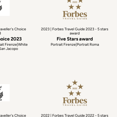
raveller's Choice
2023 | Forbes Travel Guide 2023 - 5 stars
3
award
hoice 2023
Five Stars award
ait Firenze|White
Portrait Firenze|Portrait Roma
 San Jacopo
raveller's Choice
2022 | Forbes Travel Guide 2022 - 5 stars