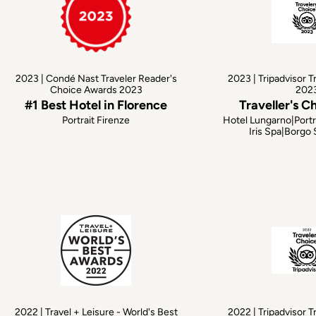
2023 | Condé Nast Traveler Reader's
2023 | Tripadvisor T
Choice Awards 2023
202
#1 Best Hotel in Florence
Traveller's C
Portrait Firenze
Hotel Lungarno|Portr
Iris Spa|Borgo
2022 | Travel + Leisure - World's Best
2022 | Tripadvisor T