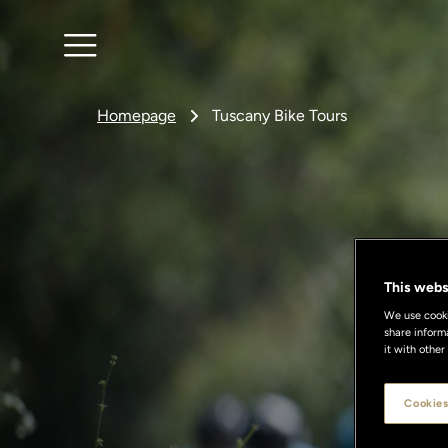
Homepage
Tuscany Bike Tours
This webs
We use cookie
share inform
it with other
Cookies