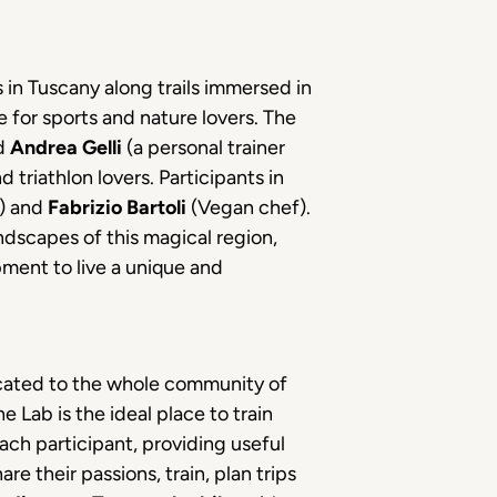
s in Tuscany along trails immersed in
 for sports and nature lovers. The
nd
Andrea Gelli
(a personal trainer
 triathlon lovers. Participants in
e) and
Fabrizio Bartoli
(Vegan chef).
ndscapes of this magical region,
pment to live a unique and
ated to the whole community of
he Lab is the ideal place to train
ch participant, providing useful
re their passions, train, plan trips