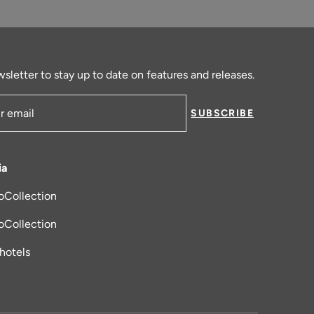
sletter to stay up to date on features and releases.
SUBSCRIBE
ress
ia
oCollection
new tab
oCollection
_hotels