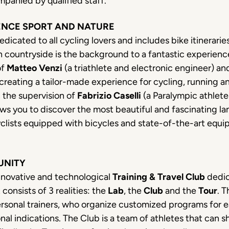
panied by qualified staff.
ENCE SPORT AND NATURE
edicated to all cycling lovers and includes bike itinerarie
n countryside is the background to a fantastic experience
of
Matteo Venzi
(a triathlete and electronic engineer) a
creating a tailor-made experience for cycling, running and
n the supervision of
Fabrizio Caselli
(a Paralympic athlet
ws you to discover the most beautiful and fascinating la
cyclists equipped with bicycles and state-of-the-art equi
UNITY
nnovative and technological
Training & Travel Club
dedic
 consists of 3 realities: the
Lab
, the
Club
and the
Tour
. T
rsonal trainers, who organize customized programs for ea
al indications. The Club is a team of athletes that can sha