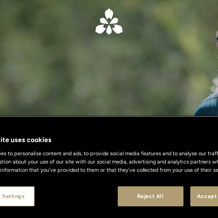
ite uses cookies
s to personalise content and ads, to provide social media features and to analyse our traff
ation about your use of our site with our social media, advertising and analytics partners
 information that you’ve provided to them or that they’ve collected from your use of their se
 Settings
Reject All
Accept 