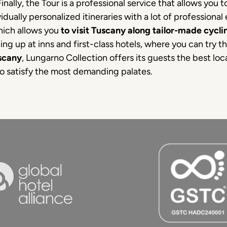
inally, the Tour is a professional service that allows you 
dually personalized itineraries with a lot of professional
hich allows you
to visit Tuscany along tailor-made cyclin
ing up at inns and first-class hotels, where you can try t
uscany
, Lungarno Collection offers its guests the best locat
to satisfy the most demanding palates.