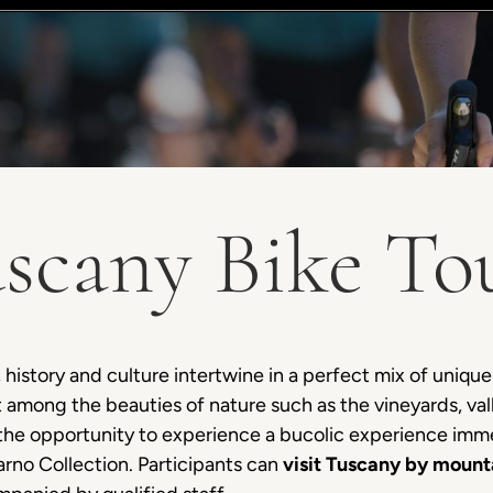
scany Bike To
 history and culture intertwine in a perfect mix of unique
st among the beauties of nature such as the vineyards, val
e the opportunity to experience a bucolic experience imm
rno Collection. Participants can
visit Tuscany by mount