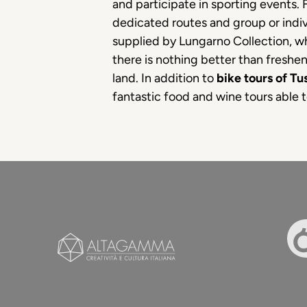
and participate in sporting events. F
dedicated routes and group or indivi
supplied by Lungarno Collection, w
there is nothing better than freshen
land. In addition to
bike tours of T
fantastic food and wine tours able 