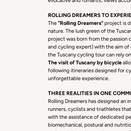
evocative and romantic views accom
ROLLING DREAMERS TO EXPERI
The
"Rolling Dreamers"
project is d
nature. The lush green of the Tusca
project was born from the passion 
and cycling expert) with the aim of 
the Tuscany cycling tour can rely o
The visit of Tuscany by bicycle
allo
following itineraries designed for 
unforgettable experience.
THREE REALITIES IN ONE COMM
Rolling Dreamers has designed an i
runners, cyclists and triathletes that
with the assistance of dedicated pe
biomechanical, postural and nutrition