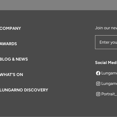
Join our new
COMPANY
AWARDS
Email Add
BLOG & NEWS
Social Med
Lungarn
WHAT'S ON
opens in a 
Lungarn
LUNGARNO DISCOVERY
Portrait