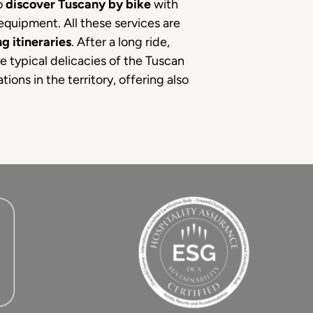
to
discover Tuscany by bike
with
 equipment. All these services are
g itineraries
. After a long ride,
he typical delicacies of the Tuscan
ions in the territory, offering also