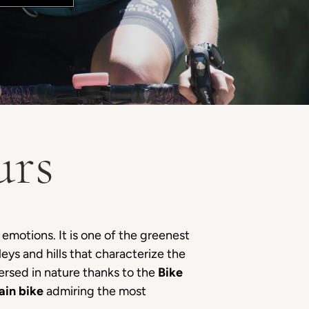
urs
 emotions. It is one of the greenest
leys and hills that characterize the
ersed in nature thanks to the
Bike
ain bike
admiring the most