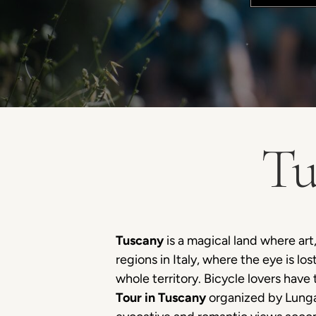
Tu
Tuscany
is a magical land where art,
regions in Italy, where the eye is lo
whole territory. Bicycle lovers hav
Tour in Tuscany
organized by Lunga