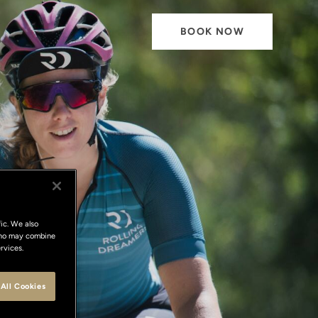
BOOK NOW
ic. We also
 who may combine
rvices.
All Cookies