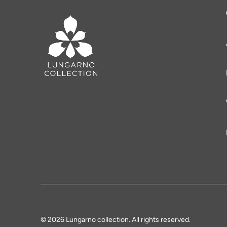
© 2026 Lungarno collection. All rights reserved.