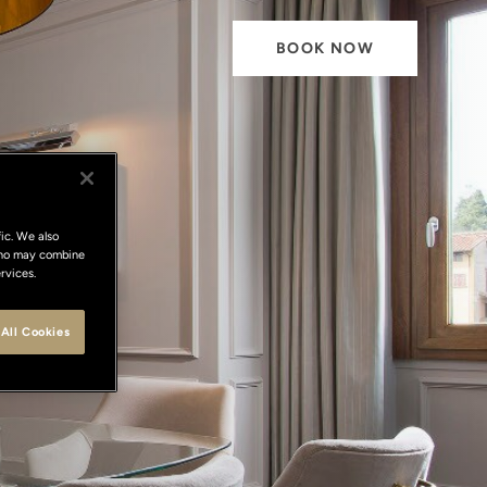
BOOK NOW
ic. We also
 who may combine
te
rvices.
All Cookies
nditions