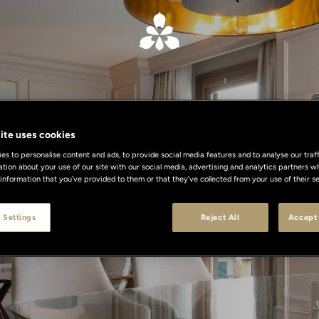
ite uses cookies
s to personalise content and ads, to provide social media features and to analyse our traff
ation about your use of our site with our social media, advertising and analytics partners
ensational Sui
 information that you’ve provided to them or that they’ve collected from your use of their se
 Settings
Reject All
Accept 
r Milan, Florence and Rome at exclusive co