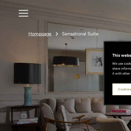
Homepage
Sensational Suite
This webs
We use cookie
share inform
S
it with other
Cookies
Discove