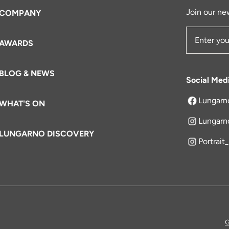
Join our new
COMPANY
AWARDS
Email Add
BLOG & NEWS
Social Med
Lungarn
WHAT'S ON
opens in a 
Lungarn
LUNGARNO DISCOVERY
Portrait
G