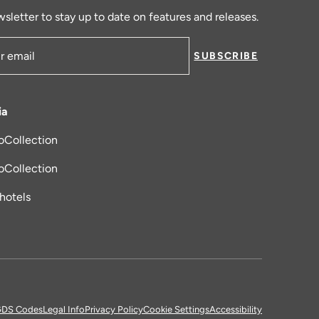
sletter to stay up to date on features and releases.
SUBSCRIBE
ress
ia
oCollection
new tab
oCollection
_hotels
DS Codes
Legal Info
Privacy Policy
Cookie Settings
Accessibility