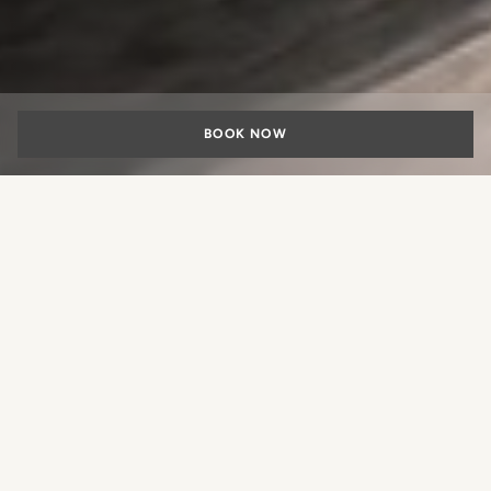
BOOK NOW
SPECIALS
The Comfort of Arrival, the
Pleasure of Staying
What experience would you like
to book?
Experience the freedom of exploring Rome by car,
combining flexibility with breathtaking panoramas.
Enjoy direct car access to our centrally located Portrait
Roma in Rome; with parking included.
BOOK A ROOM