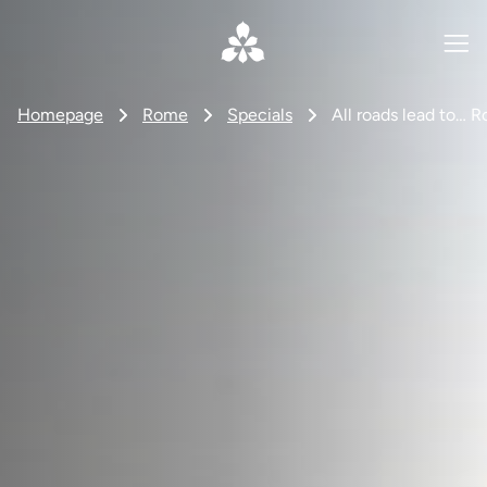
Homepage
Rome
Specials
All roads lead to… 