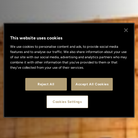
This website uses cookies
We use cookies to personalise content and ads, to provide social media
features and to analyse our traffic. We also share information about your use
of our site with our social media, advertising and analytics partners who may
combine it with other information that you’ve provided to them or that
they’ve collected from your use of their services.
Reject All
Accept All Cookies
Cookies Settings