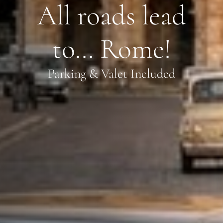
All roads lead
to… Rome!
Parking & Valet Included