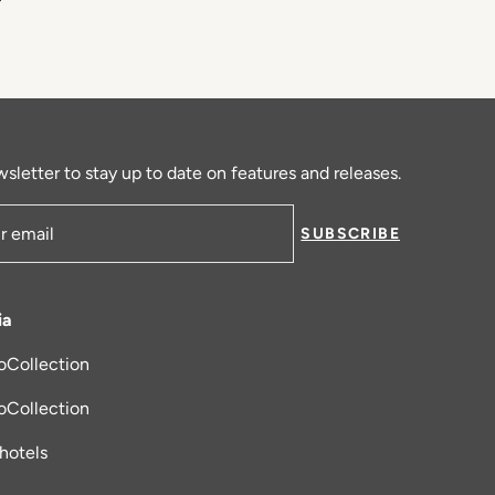
sletter to stay up to date on features and releases.
SUBSCRIBE
ress
ia
oCollection
new tab
oCollection
_hotels