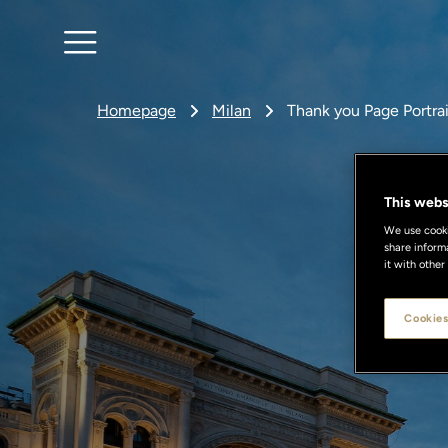
Homepage
Milan
Thank you Page Portra
This webs
We use cookie
share inform
it with other
Cookies