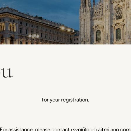
ou
for your registration.
For assistance, please contact
rsvp@portraitmilano.com