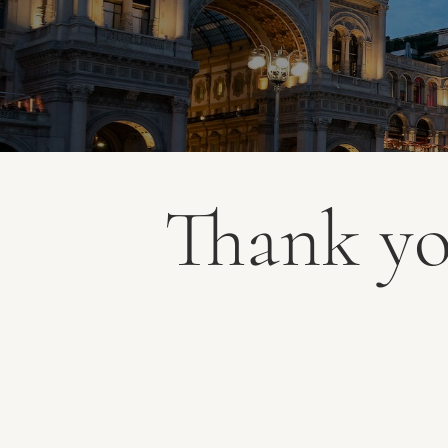
Thank y