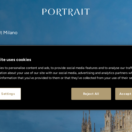
it Milano
ite uses cookies
s to personalise content and ads, to provide social media features and to analyse our traff
ation about your use of our site with our social media, advertising and analytics partners
 information that you’ve provided to them or that they’ve collected from your use of their se
 Settings
Reject All
Accept 