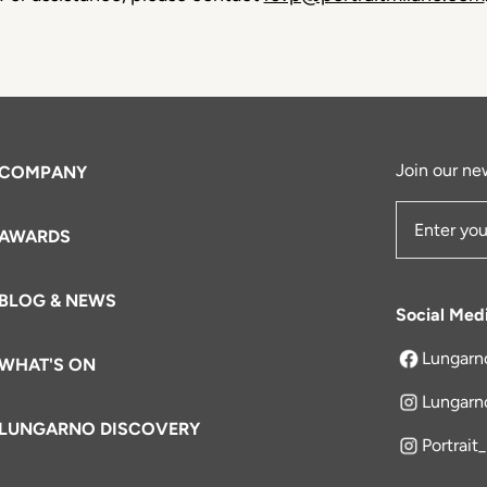
Join our new
COMPANY
AWARDS
Email Add
BLOG & NEWS
Social Med
Lungarn
WHAT'S ON
opens in a 
Lungarn
LUNGARNO DISCOVERY
Portrait