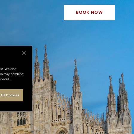
BOOK NOW
ic. We also
 who may combine
rvices.
All Cookies