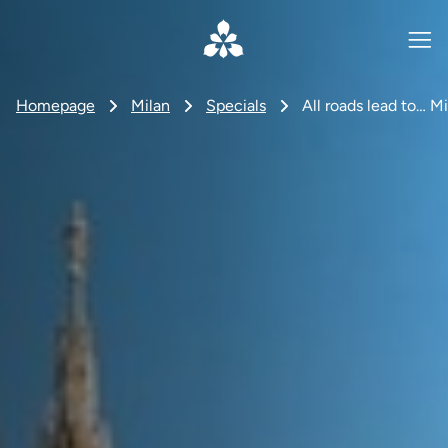
Homepage
Milan
Specials
All roads lead to… Mi