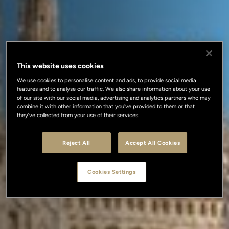
This website uses cookies
We use cookies to personalise content and ads, to provide social media
features and to analyse our traffic. We also share information about your use
of our site with our social media, advertising and analytics partners who may
combine it with other information that you’ve provided to them or that
they’ve collected from your use of their services.
Reject All
Accept All Cookies
Cookies Settings