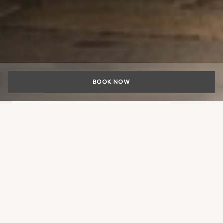
BOOK NOW
SPECIALS
The Comfort of Arrival, the
Pleasure of Staying
What experience would you like
to book?
This year, visit Milan with maximum flexibility, taking
advantage of our special offer with included car parking.
Drive directly to your destination in the heart of the