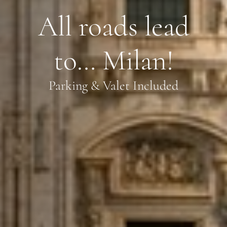
All roads lead
to… Milan!
Parking & Valet Included