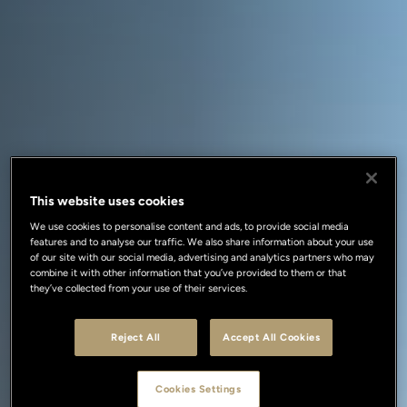
This website uses cookies
We use cookies to personalise content and ads, to provide social media
features and to analyse our traffic. We also share information about your use
of our site with our social media, advertising and analytics partners who may
combine it with other information that you’ve provided to them or that
they’ve collected from your use of their services.
Reject All
Accept All Cookies
Cookies Settings