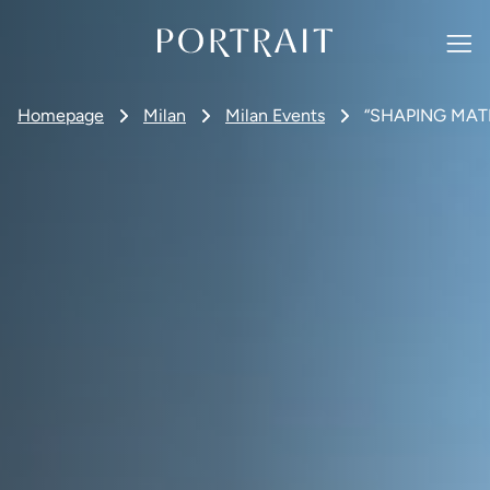
Homepage
Milan
Milan Events
“SHAPING MATER