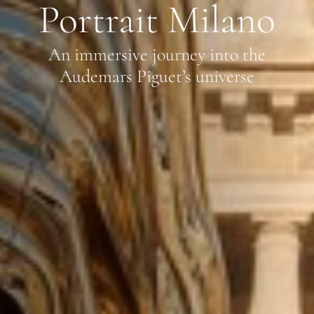
Portrait Milano
An immersive journey into the
Audemars Piguet’s universe