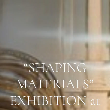
“SHAPING
MATERIALS”
EXHIBITION at