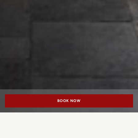
BOOK NOW
“SHAPING