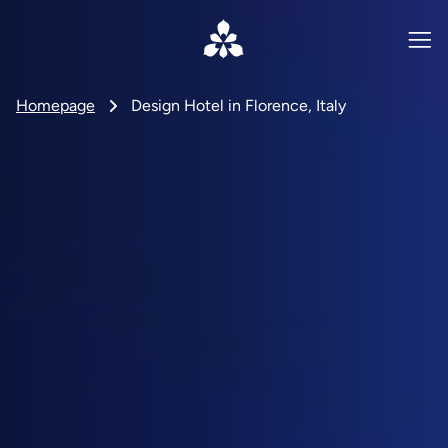
Homepage
Design Hotel in Florence, Italy