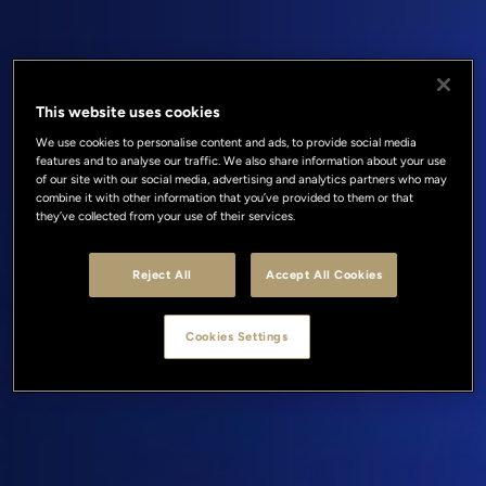
This website uses cookies
We use cookies to personalise content and ads, to provide social media
features and to analyse our traffic. We also share information about your use
of our site with our social media, advertising and analytics partners who may
combine it with other information that you’ve provided to them or that
they’ve collected from your use of their services.
Reject All
Accept All Cookies
Cookies Settings