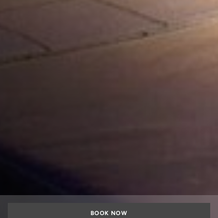
BOOK NOW