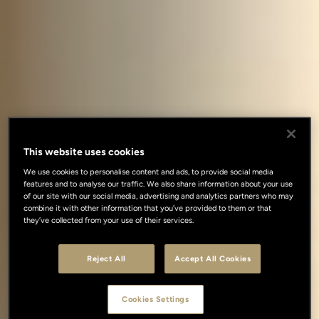
This website uses cookies
We use cookies to personalise content and ads, to provide social media
features and to analyse our traffic. We also share information about your use
of our site with our social media, advertising and analytics partners who may
combine it with other information that you’ve provided to them or that
they’ve collected from your use of their services.
Reject All
Accept All Cookies
Cookies Settings