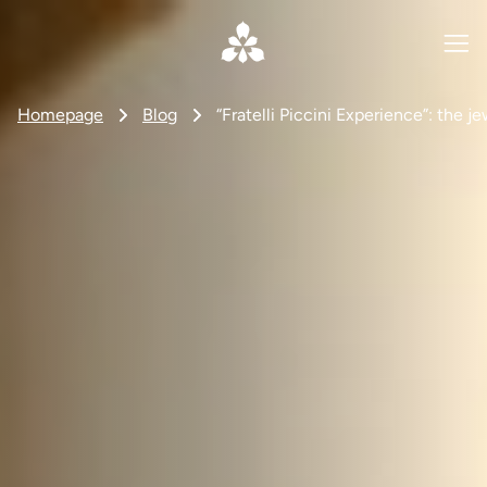
Homepage
Blog
“Fratelli Piccini Experience”: the j