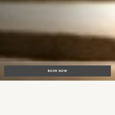
BOOK NOW
“Fratelli Piccini
Experience”: the