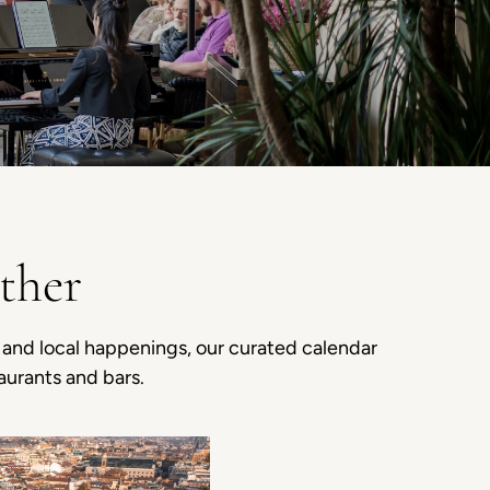
ther
s and local happenings, our curated calendar
aurants and bars.