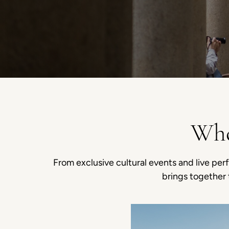
Whe
From exclusive cultural events and live per
brings together 