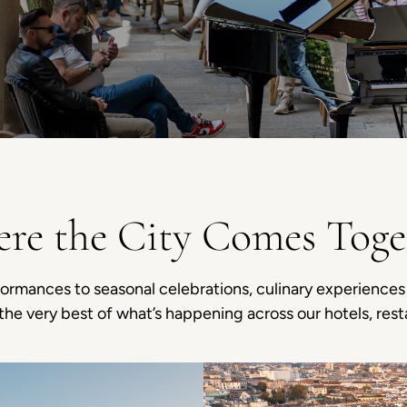
re the City Comes Toge
formances to seasonal celebrations, culinary experience
the very best of what’s happening across our hotels, rest