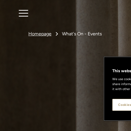
Homepage
What's On - Events
This webs
We use cookie
share inform
it with other
Cookies