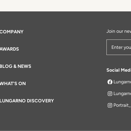
Join our new
COMPANY
AWARDS
Email Add
BLOG & NEWS
Social Med
Lungarn
WHAT'S ON
opens in a 
Lungarn
LUNGARNO DISCOVERY
Portrait