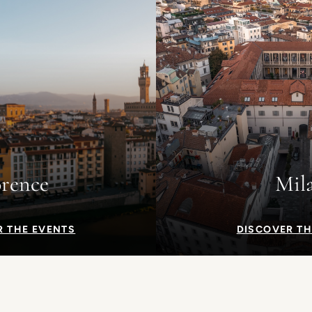
orence
Mil
R THE EVENTS
DISCOVER TH