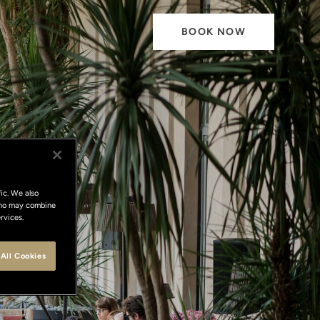
BOOK NOW
ic. We also
 who may combine
rvices.
All Cookies