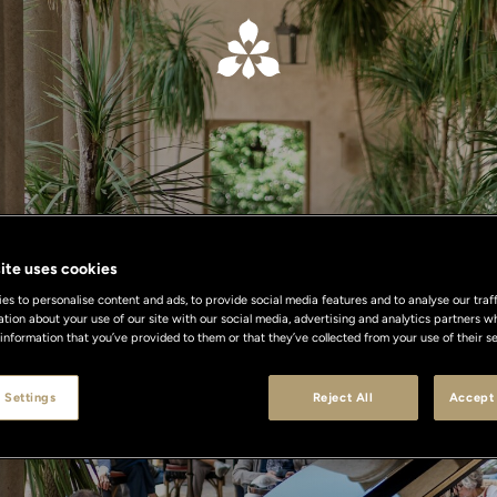
ite uses cookies
What's On
s to personalise content and ads, to provide social media features and to analyse our traff
ation about your use of our site with our social media, advertising and analytics partners
 information that you’ve provided to them or that they’ve collected from your use of their se
 Settings
Reject All
Accept 