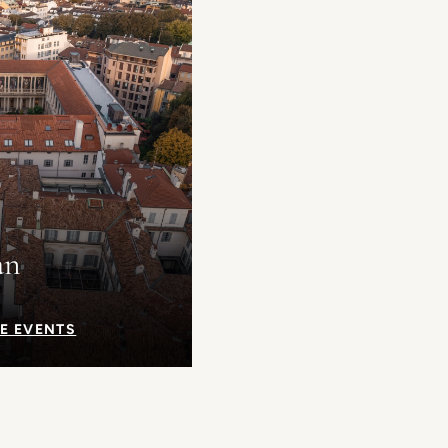
an
E EVENTS