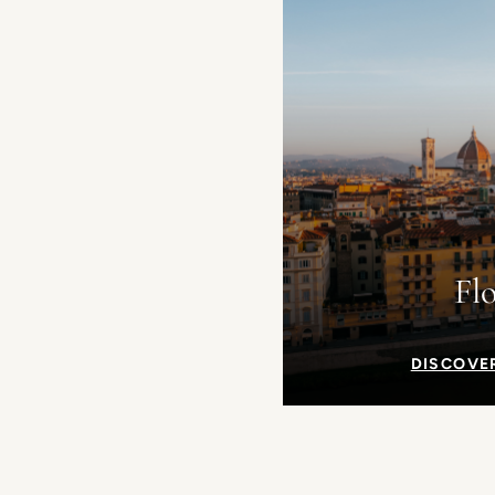
Fl
DISCOVE