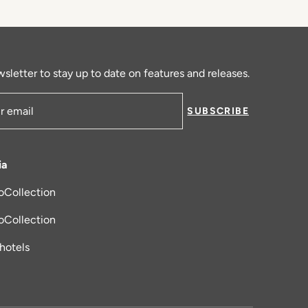
sletter to stay up to date on features and releases.
SUBSCRIBE
ress
ia
oCollection
new tab
oCollection
_hotels