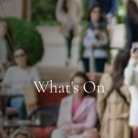
What's On