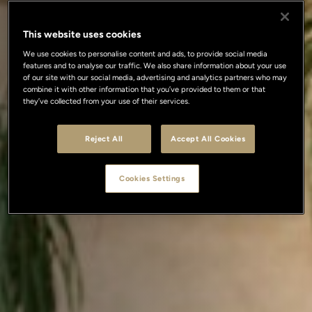
This website uses cookies
We use cookies to personalise content and ads, to provide social media
features and to analyse our traffic. We also share information about your use
of our site with our social media, advertising and analytics partners who may
combine it with other information that you’ve provided to them or that
they’ve collected from your use of their services.
Reject All
Accept All Cookies
Cookies Settings