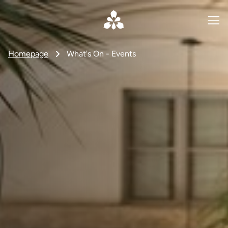
Homepage
What's On - Events