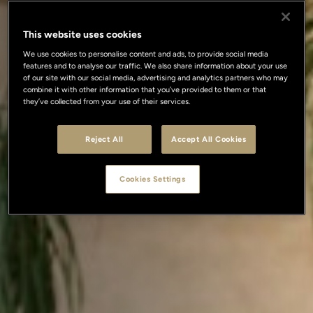
This website uses cookies
We use cookies to personalise content and ads, to provide social media
features and to analyse our traffic. We also share information about your use
of our site with our social media, advertising and analytics partners who may
combine it with other information that you’ve provided to them or that
they’ve collected from your use of their services.
Reject All
Accept All Cookies
Cookies Settings