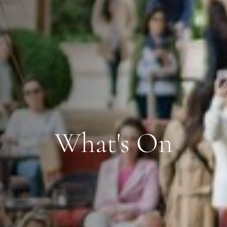
What's On