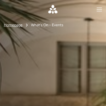
Homepage
What's On - Events