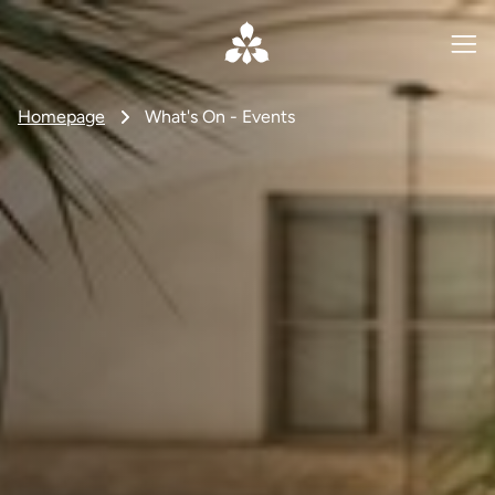
Homepage
What's On - Events