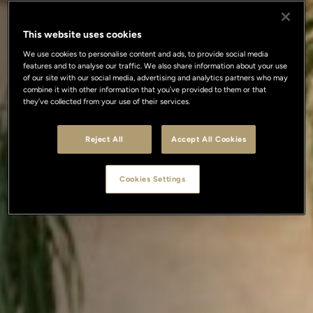
This website uses cookies
We use cookies to personalise content and ads, to provide social media
features and to analyse our traffic. We also share information about your use
of our site with our social media, advertising and analytics partners who may
combine it with other information that you’ve provided to them or that
they’ve collected from your use of their services.
Reject All
Accept All Cookies
Cookies Settings