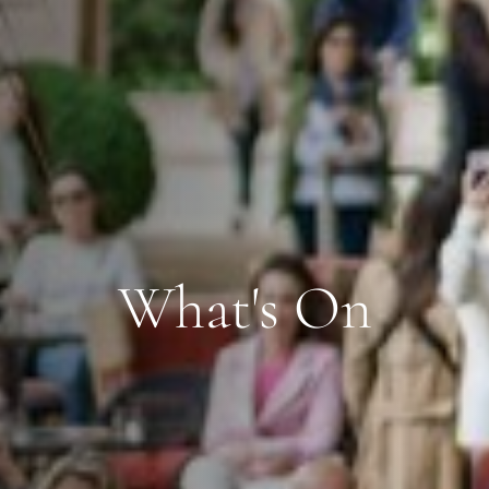
What's On