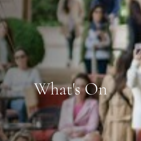
What's On