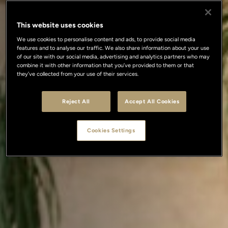
This website uses cookies
We use cookies to personalise content and ads, to provide social media
features and to analyse our traffic. We also share information about your use
of our site with our social media, advertising and analytics partners who may
combine it with other information that you’ve provided to them or that
they’ve collected from your use of their services.
Reject All
Accept All Cookies
Cookies Settings