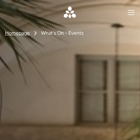
Homepage
What's On - Events