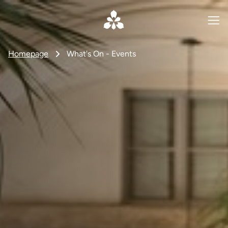
Homepage
What's On - Events