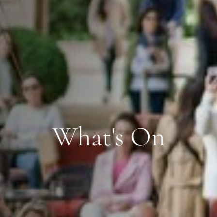
What's On