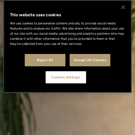
This website uses cookies
We use cookies to personalise content and ads, to provide social media
features and to analyse our traffic. We also share information about your use
of our site with our social media, advertising and analytics partners who may
combine it with other information that you’ve provided to them or that
they’ve collected from your use of their services.
Reject All
Accept All Cookies
Cookies Settings